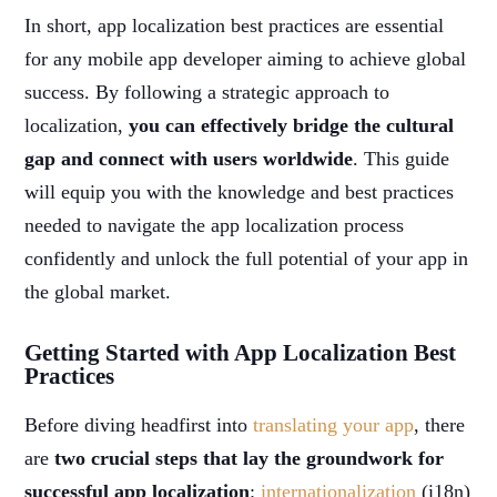
In short, app localization best practices are essential
for any mobile app developer aiming to achieve global
success. By following a strategic approach to
localization,
you can effectively bridge the cultural
gap and connect with users worldwide
. This guide
will equip you with the knowledge and best practices
needed to navigate the app localization process
confidently and unlock the full potential of your app in
the global market.
Getting Started with App Localization Best
Practices
Before diving headfirst into
translating your app
, there
are
two crucial steps that lay the groundwork for
successful app localization
:
internationalization
(i18n)