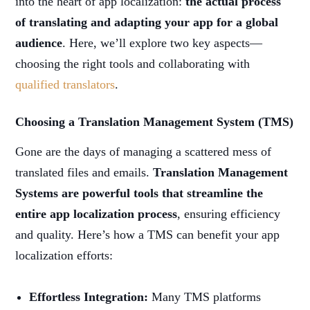
into the heart of app localization:
the actual process
of translating and adapting your app for a global
audience
. Here, we’ll explore two key aspects—
choosing the right tools and collaborating with
qualified translators
.
Choosing a Translation Management System (TMS)
Gone are the days of managing a scattered mess of
translated files and emails.
Translation Management
Systems are powerful tools that streamline the
entire app localization process
, ensuring efficiency
and quality. Here’s how a TMS can benefit your app
localization efforts:
Effortless Integration:
Many TMS platforms