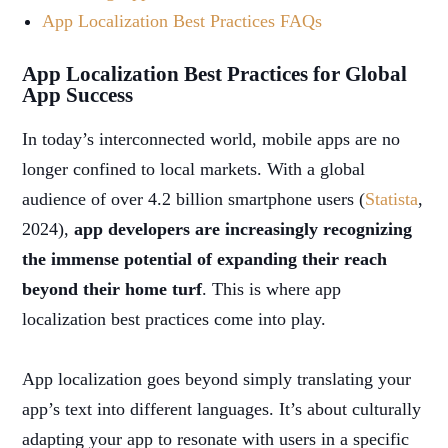
App Localization Best Practices FAQs
App Localization Best Practices for Global
App Success
In today’s interconnected world, mobile apps are no
longer confined to local markets. With a global
audience of over 4.2 billion smartphone users (
Statista
,
2024),
app developers are increasingly recognizing
the immense potential of expanding their reach
beyond their home turf
. This is where app
localization best practices come into play.
App localization goes beyond simply translating your
app’s text into different languages. It’s about culturally
adapting your app to resonate with users in a specific