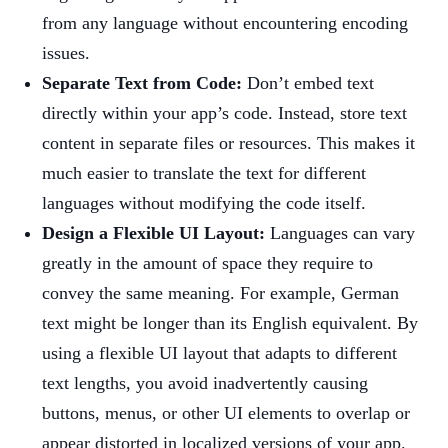
from any language without encountering encoding
issues.
Separate Text from Code:
Don’t embed text
directly within your app’s code. Instead, store text
content in separate files or resources. This makes it
much easier to translate the text for different
languages without modifying the code itself.
Design a Flexible UI Layout:
Languages can vary
greatly in the amount of space they require to
convey the same meaning. For example, German
text might be longer than its English equivalent. By
using a flexible UI layout that adapts to different
text lengths, you avoid inadvertently causing
buttons, menus, or other UI elements to overlap or
appear distorted in localized versions of your app.