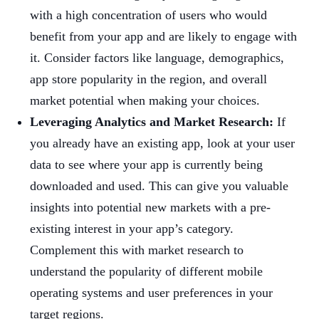
with a high concentration of users who would
benefit from your app and are likely to engage with
it. Consider factors like language, demographics,
app store popularity in the region, and overall
market potential when making your choices.
Leveraging Analytics and Market Research:
If
you already have an existing app, look at your user
data to see where your app is currently being
downloaded and used. This can give you valuable
insights into potential new markets with a pre-
existing interest in your app’s category.
Complement this with market research to
understand the popularity of different mobile
operating systems and user preferences in your
target regions.