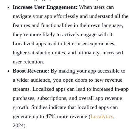
Increase User Engagement:
When users can
navigate your app effortlessly and understand all the
features and functionalities in their own language,
they’re more likely to actively engage with it.
Localized apps lead to better user experiences,
higher satisfaction rates, and ultimately, increased
user retention.
Boost Revenue:
By making your app accessible to
a wider audience, you open doors to new revenue
streams. Localized apps can lead to increased in-app
purchases, subscriptions, and overall app revenue
growth. Studies indicate that localized apps can
generate up to 47% more revenue (
Localytics
,
2024).