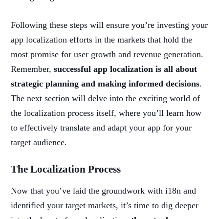
Following these steps will ensure you’re investing your
app localization efforts in the markets that hold the
most promise for user growth and revenue generation.
Remember,
successful app localization is all about
strategic planning and making informed decisions
.
The next section will delve into the exciting world of
the localization process itself, where you’ll learn how
to effectively translate and adapt your app for your
target audience.
The Localization Process
Now that you’ve laid the groundwork with i18n and
identified your target markets, it’s time to dig deeper