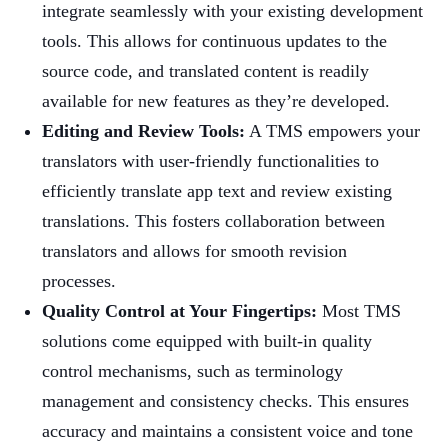
integrate seamlessly with your existing development
tools. This allows for continuous updates to the
source code, and translated content is readily
available for new features as they’re developed.
Editing and Review Tools:
A TMS empowers your
translators with user-friendly functionalities to
efficiently translate app text and review existing
translations. This fosters collaboration between
translators and allows for smooth revision
processes.
Quality Control at Your Fingertips:
Most TMS
solutions come equipped with built-in quality
control mechanisms, such as terminology
management and consistency checks. This ensures
accuracy and maintains a consistent voice and tone