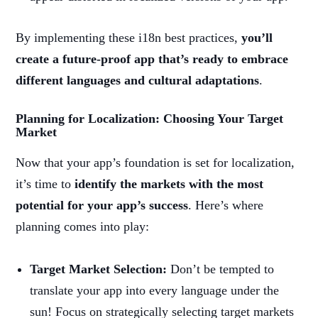
By implementing these i18n best practices,
you’ll
create a future-proof app that’s ready to embrace
different languages and cultural adaptations
.
Planning for Localization: Choosing Your Target
Market
Now that your app’s foundation is set for localization,
it’s time to
identify the markets with the most
potential for your app’s success
. Here’s where
planning comes into play:
Target Market Selection:
Don’t be tempted to
translate your app into every language under the
sun! Focus on strategically selecting target markets