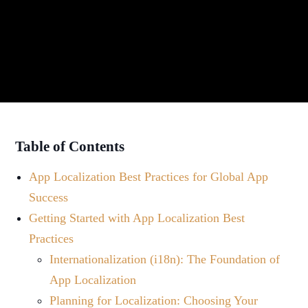
Table of Contents
App Localization Best Practices for Global App
Success
Getting Started with App Localization Best
Practices
Internationalization (i18n): The Foundation of
App Localization
Planning for Localization: Choosing Your