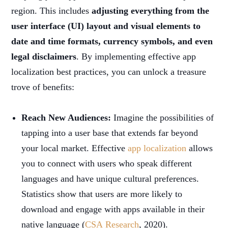
region. This includes
adjusting everything from the
user interface (UI) layout and visual elements to
date and time formats, currency symbols, and even
legal disclaimers
. By implementing effective app
localization best practices, you can unlock a treasure
trove of benefits:
Reach New Audiences:
Imagine the possibilities of
tapping into a user base that extends far beyond
your local market. Effective
app localization
allows
you to connect with users who speak different
languages and have unique cultural preferences.
Statistics show that users are more likely to
download and engage with apps available in their
native language (
CSA Research
, 2020).