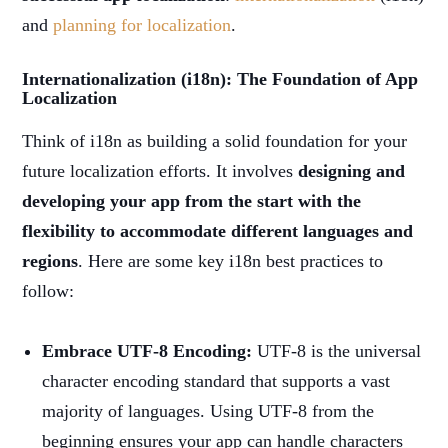
and
planning for localization
.
Internationalization (i18n): The Foundation of App
Localization
Think of i18n as building a solid foundation for your
future localization efforts. It involves
designing and
developing your app from the start with the
flexibility to accommodate different languages and
regions
. Here are some key i18n best practices to
follow:
Embrace UTF-8 Encoding:
UTF-8 is the universal
character encoding standard that supports a vast
majority of languages. Using UTF-8 from the
beginning ensures your app can handle characters