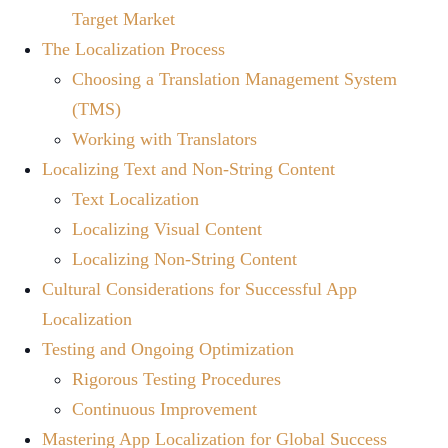
Target Market
The Localization Process
Choosing a Translation Management System
(TMS)
Working with Translators
Localizing Text and Non-String Content
Text Localization
Localizing Visual Content
Localizing Non-String Content
Cultural Considerations for Successful App
Localization
Testing and Ongoing Optimization
Rigorous Testing Procedures
Continuous Improvement
Mastering App Localization for Global Success