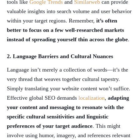
tools like
Google Trends
and
Similarweb
can provide
valuable insights into search volume and user behavior
within your target regions. Remember,
it’s often
better to focus on a few well-researched markets
instead of spreading yourself thin across the globe
.
2. Language Barriers and Cultural Nuances
Language isn’t merely a collection of words—it’s the
very thread that weaves together cultural tapestry.
Simply translating your website content won’t suffice.
Effective global SEO demands
localization
,
adapting
your content and messaging to resonate with the
specific cultural sensitivities and linguistic
preferences of your target audience
. This might
involve using humor, imagery, and references relevant