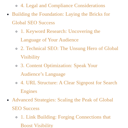
4. Legal and Compliance Considerations
Building the Foundation: Laying the Bricks for
Global SEO Success
1. Keyword Research: Uncovering the
Language of Your Audience
2. Technical SEO: The Unsung Hero of Global
Visibility
3. Content Optimization: Speak Your
Audience’s Language
4. URL Structure: A Clear Signpost for Search
Engines
Advanced Strategies: Scaling the Peak of Global
SEO Success
1. Link Building: Forging Connections that
Boost Visibility