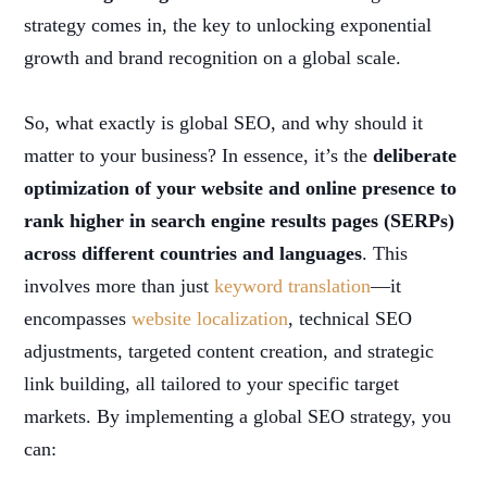
strategy comes in, the key to unlocking exponential
growth and brand recognition on a global scale.
So, what exactly is global SEO, and why should it
matter to your business? In essence, it’s the
deliberate
optimization of your website and online presence to
rank higher in search engine results pages (SERPs)
across different countries and languages
. This
involves more than just
keyword translation
—it
encompasses
website localization
, technical SEO
adjustments, targeted content creation, and strategic
link building, all tailored to your specific target
markets. By implementing a global SEO strategy, you
can: