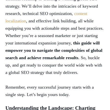
strategy. We’ll delve into the intricacies of keyword
research, technical SEO optimization,
content
localization
, and effective link building, all while
equipping you with actionable steps and best practices.
Whether you’re a seasoned marketer or just starting
your international expansion journey,
this guide will
empower you to navigate the complexities of global
search and achieve remarkable results
. So, buckle
up, and get ready to conquer the world wide web with
a global SEO strategy that truly delivers.
Remember, every successful journey starts with a
single step. Let’s begin yours today.
Understanding the Landscape: Charting