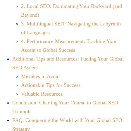
2. Local SEO: Dominating Your Backyard (and
Beyond)
3. Multilingual SEO: Navigating the Labyrinth
of Languages
4. Performance Measurement: Tracking Your
Ascent to Global Success
Additional Tips and Resources: Fueling Your Global
SEO Ascent
Mistakes to Avoid
Actionable Tips for Success
Valuable Resources
Conclusion: Charting Your Course to Global SEO
Triumph
FAQ: Conquering the World with Your Global SEO
Strategy