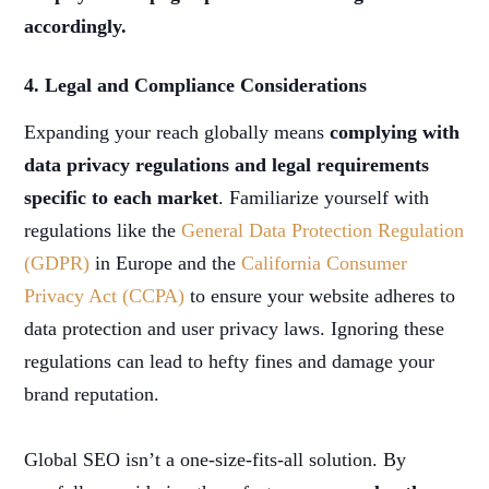
accordingly.
4. Legal and Compliance Considerations
Expanding your reach globally means
complying with
data privacy regulations and legal requirements
specific to each market
. Familiarize yourself with
regulations like the
General Data Protection Regulation
(GDPR)
in Europe and the
California Consumer
Privacy Act (CCPA)
to ensure your website adheres to
data protection and user privacy laws. Ignoring these
regulations can lead to hefty fines and damage your
brand reputation.
Global SEO isn’t a one-size-fits-all solution. By