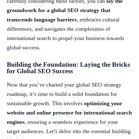
carefully considering these factors, you can
lay the
groundwork for a global SEO strategy that
transcends language barriers
, embraces cultural
differences, and navigates the complexities of
international search to propel your business towards
global success.
Building the Foundation: Laying the Bricks
for Global SEO Success
Now that you’ve charted your global SEO strategy
roadmap, it’s time to build a solid foundation for
sustainable growth. This involves
optimizing your
website and online presence for international search
engines
, ensuring a seamless experience for your
target audiences. Let’s delve into the essential building