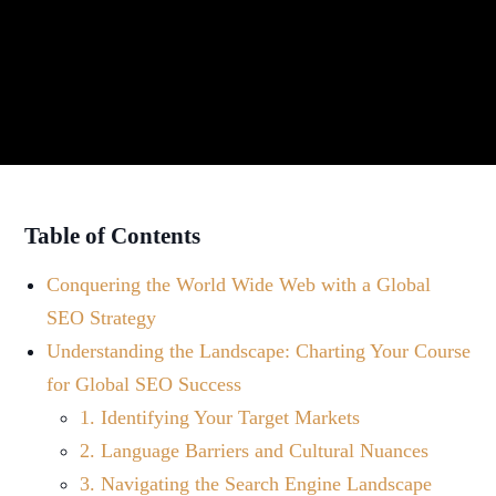
Table of Contents
Conquering the World Wide Web with a Global
SEO Strategy
Understanding the Landscape: Charting Your Course
for Global SEO Success
1. Identifying Your Target Markets
2. Language Barriers and Cultural Nuances
3. Navigating the Search Engine Landscape