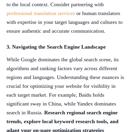
to the local context. Consider partnering with
professional translation services
or human translators
with expertise in your target languages and cultures to
ensure authentic and accurate communication.
3. Navigating the Search Engine Landscape
While Google dominates the global search scene, its
algorithms and ranking factors vary across different
regions and languages. Understanding these nuances is
crucial for optimizing your website for visibility in
each target market. For example, Baidu holds
significant sway in China, while Yandex dominates
search in Russia.
Research regional search engine
trends, explore local keyword research tools, and
adapt your on-page optimization strategies