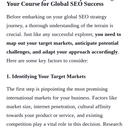
Your Course for Global SEO Success
Before embarking on your global SEO strategy
journey, a thorough understanding of the terrain is
crucial. Just like any successful explorer,
you need to
map out your target markets, anticipate potential
challenges, and adapt your approach accordingly
.
Here are some key factors to consider:
1. Identifying Your Target Markets
The first step is pinpointing the most promising
international markets for your business. Factors like
market size, internet penetration, cultural affinity
towards your product or service, and existing
competition play a vital role in this decision. Research