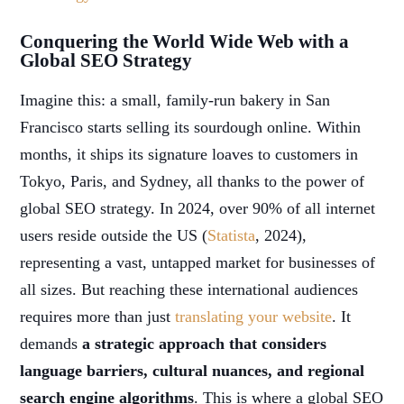
Conquering the World Wide Web with a
Global SEO Strategy
Imagine this: a small, family-run bakery in San
Francisco starts selling its sourdough online. Within
months, it ships its signature loaves to customers in
Tokyo, Paris, and Sydney, all thanks to the power of
global SEO strategy. In 2024, over 90% of all internet
users reside outside the US (
Statista
, 2024),
representing a vast, untapped market for businesses of
all sizes. But reaching these international audiences
requires more than just
translating your website
. It
demands
a strategic approach that considers
language barriers, cultural nuances, and regional
search engine algorithms
. This is where a global SEO