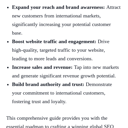
Expand your reach and brand awareness:
Attract
new customers from international markets,
significantly increasing your potential customer
base.
Boost website traffic and engagement:
Drive
high-quality, targeted traffic to your website,
leading to more leads and conversions.
Increase sales and revenue:
Tap into new markets
and generate significant revenue growth potential.
Build brand authority and trust:
Demonstrate
your commitment to international customers,
fostering trust and loyalty.
This comprehensive guide provides you with the
essential roadmap to crafting a winning global SEO