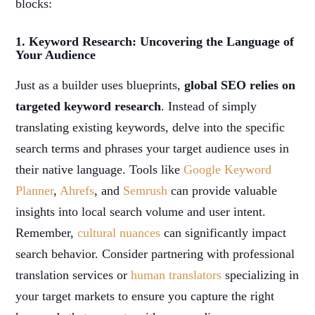
blocks:
1. Keyword Research: Uncovering the Language of
Your Audience
Just as a builder uses blueprints,
global SEO relies on
targeted keyword research
. Instead of simply
translating existing keywords, delve into the specific
search terms and phrases your target audience uses in
their native language. Tools like
Google Keyword
Planner
,
Ahrefs
, and
Semrush
can provide valuable
insights into local search volume and user intent.
Remember,
cultural nuances
can significantly impact
search behavior. Consider partnering with professional
translation services or
human translators
specializing in
your target markets to ensure you capture the right