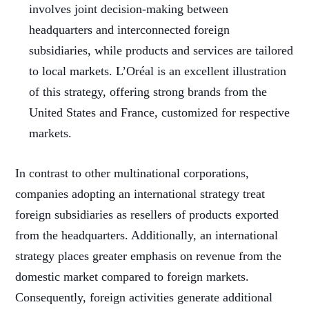
involves joint decision-making between
headquarters and interconnected foreign
subsidiaries, while products and services are tailored
to local markets. L’Oréal is an excellent illustration
of this strategy, offering strong brands from the
United States and France, customized for respective
markets.
In contrast to other multinational corporations,
companies adopting an international strategy treat
foreign subsidiaries as resellers of products exported
from the headquarters. Additionally, an international
strategy places greater emphasis on revenue from the
domestic market compared to foreign markets.
Consequently, foreign activities generate additional