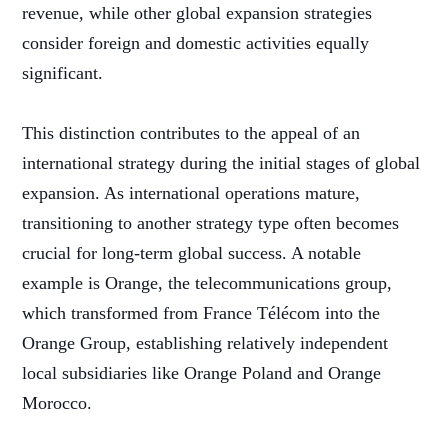
revenue, while other global expansion strategies
consider foreign and domestic activities equally
significant.
This distinction contributes to the appeal of an
international strategy during the initial stages of global
expansion. As international operations mature,
transitioning to another strategy type often becomes
crucial for long-term global success. A notable
example is Orange, the telecommunications group,
which transformed from France Télécom into the
Orange Group, establishing relatively independent
local subsidiaries like Orange Poland and Orange
Morocco.