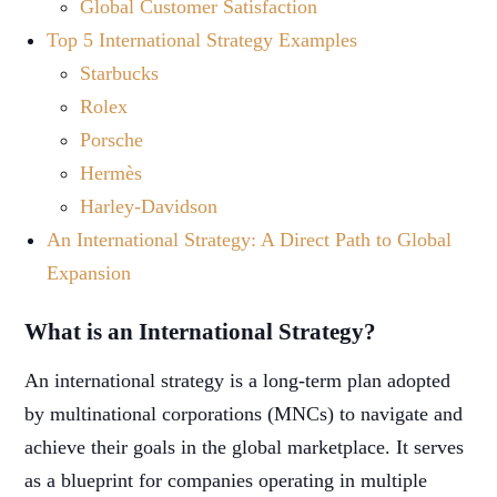
Global Customer Satisfaction
Top 5 International Strategy Examples
Starbucks
Rolex
Porsche
Hermès
Harley-Davidson
An International Strategy: A Direct Path to Global
Expansion
What is an International Strategy?
An international strategy is a long-term plan adopted
by multinational corporations (MNCs) to navigate and
achieve their goals in the global marketplace. It serves
as a blueprint for companies operating in multiple