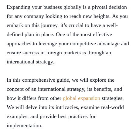
Expanding your business globally is a pivotal decision
for any company looking to reach new heights. As you
embark on this journey, it’s crucial to have a well-
defined plan in place. One of the most effective
approaches to leverage your competitive advantage and
ensure success in foreign markets is through an
international strategy.
In this comprehensive guide, we will explore the
concept of an international strategy, its benefits, and
how it differs from other
global expansion
strategies.
We will delve into its intricacies, examine real-world
examples, and provide best practices for
implementation.