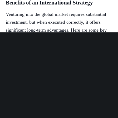
Benefits of an International Strategy
Venturing into the global market requires substantial
investment, but when executed correctly, it offers
significant long-term advantages. Here are some key
benefits of adopting an international strategy:
Competitive Advantage by Location
Expanding to foreign markets enables companies to
gain a competitive edge in the global landscape. In
fact, 56% of middle market companies incorporate
international expansion in their growth strategies. By
entering local markets, businesses can attract new
customers worldwide, compete with global rivals, and
enhance their products.