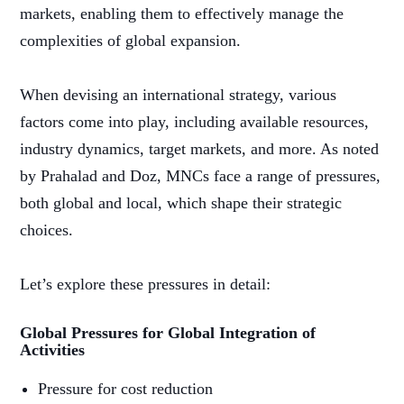
markets, enabling them to effectively manage the
complexities of global expansion.
When devising an international strategy, various
factors come into play, including available resources,
industry dynamics, target markets, and more. As noted
by Prahalad and Doz, MNCs face a range of pressures,
both global and local, which shape their strategic
choices.
Let’s explore these pressures in detail:
Global Pressures for Global Integration of
Activities
Pressure for cost reduction