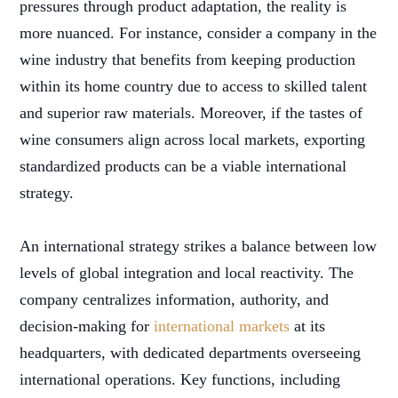
pressures through product adaptation, the reality is
more nuanced. For instance, consider a company in the
wine industry that benefits from keeping production
within its home country due to access to skilled talent
and superior raw materials. Moreover, if the tastes of
wine consumers align across local markets, exporting
standardized products can be a viable international
strategy.
An international strategy strikes a balance between low
levels of global integration and local reactivity. The
company centralizes information, authority, and
decision-making for
international markets
at its
headquarters, with dedicated departments overseeing
international operations. Key functions, including