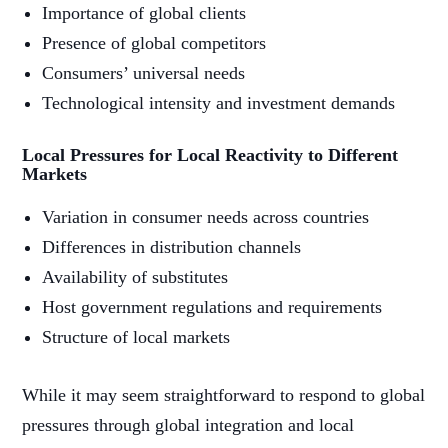
Importance of global clients
Presence of global competitors
Consumers’ universal needs
Technological intensity and investment demands
Local Pressures for Local Reactivity to Different
Markets
Variation in consumer needs across countries
Differences in distribution channels
Availability of substitutes
Host government regulations and requirements
Structure of local markets
While it may seem straightforward to respond to global
pressures through global integration and local