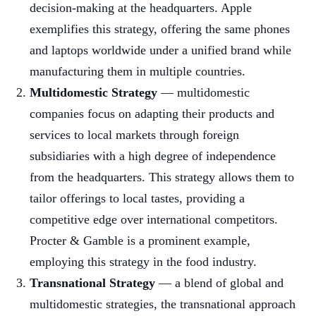
decision-making at the headquarters. Apple
exemplifies this strategy, offering the same phones
and laptops worldwide under a unified brand while
manufacturing them in multiple countries.
Multidomestic Strategy
— multidomestic
companies focus on adapting their products and
services to local markets through foreign
subsidiaries with a high degree of independence
from the headquarters. This strategy allows them to
tailor offerings to local tastes, providing a
competitive edge over international competitors.
Procter & Gamble is a prominent example,
employing this strategy in the food industry.
Transnational Strategy
— a blend of global and
multidomestic strategies, the transnational approach