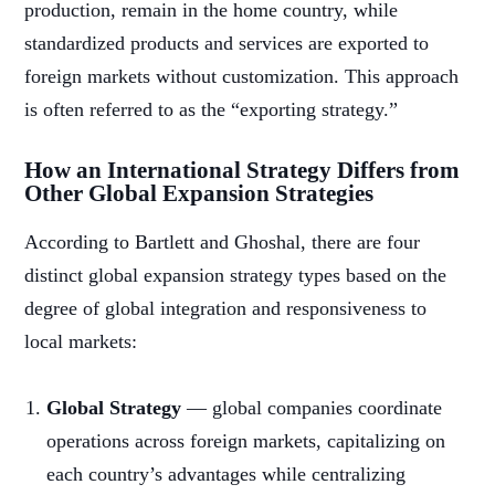
production, remain in the home country, while
standardized products and services are exported to
foreign markets without customization. This approach
is often referred to as the “exporting strategy.”
How an International Strategy Differs from
Other Global Expansion Strategies
According to Bartlett and Ghoshal, there are four
distinct global expansion strategy types based on the
degree of global integration and responsiveness to
local markets:
Global Strategy
— global companies coordinate
operations across foreign markets, capitalizing on
each country’s advantages while centralizing