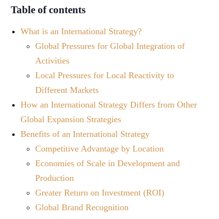
Table of contents
What is an International Strategy?
Global Pressures for Global Integration of
Activities
Local Pressures for Local Reactivity to
Different Markets
How an International Strategy Differs from Other
Global Expansion Strategies
Benefits of an International Strategy
Competitive Advantage by Location
Economies of Scale in Development and
Production
Greater Return on Investment (ROI)
Global Brand Recognition