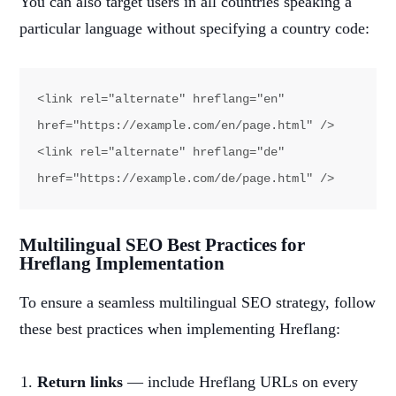
You can also target users in all countries speaking a
particular language without specifying a country code:
<link rel="alternate" hreflang="en" 
href="https://example.com/en/page.html" />

<link rel="alternate" hreflang="de" 
href="https://example.com/de/page.html" />
Multilingual SEO Best Practices for
Hreflang Implementation
To ensure a seamless multilingual SEO strategy, follow
these best practices when implementing Hreflang:
Return links
— include Hreflang URLs on every