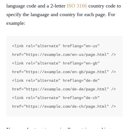
language code and a 2-letter
ISO 3166
country code to
specify the language and country for each page. For
example:
<link rel="alternate" hreflang="en-us" 
href="https://example.com/en-us/page.html" />

<link rel="alternate" hreflang="en-gb" 
href="https://example.com/en-gb/page.html" />

<link rel="alternate" hreflang="de-de" 
href="https://example.com/de-de/page.html" />

<link rel="alternate" hreflang="de-ch" 
href="https://example.com/de-ch/page.html" />