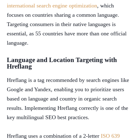
international search engine optimization
, which
focuses on countries sharing a common language.
Targeting consumers in their native languages is
essential, as 55 countries have more than one official
language.
Language and Location Targeting with
Hreflang
Hreflang is a tag recommended by search engines like
Google and Yandex, enabling you to prioritize users
based on language and country in organic search
results. Implementing Hreflang correctly is one of the
key multilingual SEO best practices.
Hreflang uses a combination of a 2-letter
ISO 639