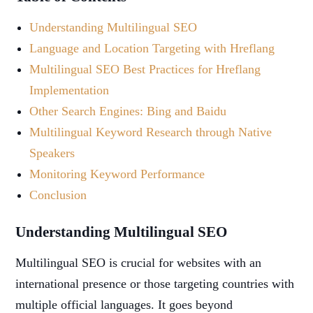
Understanding Multilingual SEO
Language and Location Targeting with Hreflang
Multilingual SEO Best Practices for Hreflang
Implementation
Other Search Engines: Bing and Baidu
Multilingual Keyword Research through Native
Speakers
Monitoring Keyword Performance
Conclusion
Understanding Multilingual SEO
Multilingual SEO is crucial for websites with an
international presence or those targeting countries with
multiple official languages. It goes beyond