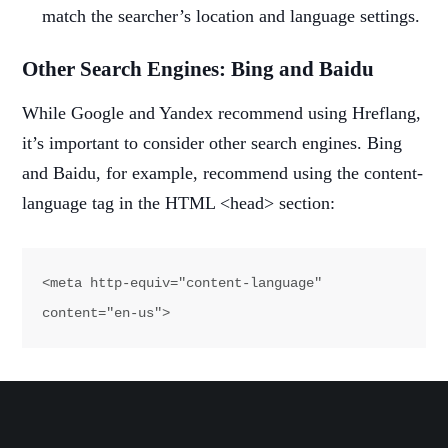
match the searcher’s location and language settings.
Other Search Engines: Bing and Baidu
While Google and Yandex recommend using Hreflang,
it’s important to consider other search engines. Bing
and Baidu, for example, recommend using the content-
language tag in the HTML <head> section:
<meta http-equiv="content-language" 
content="en-us">
This tag informs Bing and Baidu about the language of
the page but doesn’t support listing alternate URLs like