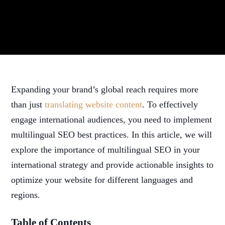
Expanding your brand’s global reach requires more
than just
translating website content
. To effectively
engage international audiences, you need to implement
multilingual SEO best practices. In this article, we will
explore the importance of multilingual SEO in your
international strategy and provide actionable insights to
optimize your website for different languages and
regions.
Table of Contents