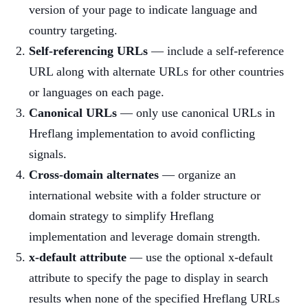
version of your page to indicate language and
country targeting.
Self-referencing URLs
— include a self-reference
URL along with alternate URLs for other countries
or languages on each page.
Canonical URLs
— only use canonical URLs in
Hreflang implementation to avoid conflicting
signals.
Cross-domain alternates
— organize an
international website with a folder structure or
domain strategy to simplify Hreflang
implementation and leverage domain strength.
x-default attribute
— use the optional x-default
attribute to specify the page to display in search
results when none of the specified Hreflang URLs