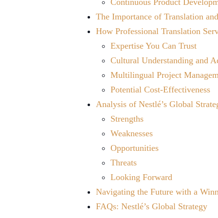
Continuous Product Develop
The Importance of Translation and
How Professional Translation Ser
Expertise You Can Trust
Cultural Understanding and A
Multilingual Project Manage
Potential Cost-Effectiveness
Analysis of Nestlé’s Global Strate
Strengths
Weaknesses
Opportunities
Threats
Looking Forward
Navigating the Future with a Winn
FAQs: Nestlé’s Global Strategy