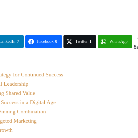
LinkedIn
7
Facebook
0
Twitter
1
WhatsApp
8
ategy for Continued Success
al Leadership
ing Shared Value
 Success in a Digital Age
 Winning Combination
rgeted Marketing
rowth