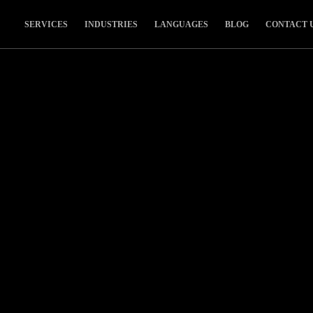
SERVICES
INDUSTRIES
LANGUAGES
BLOG
CONTACT 