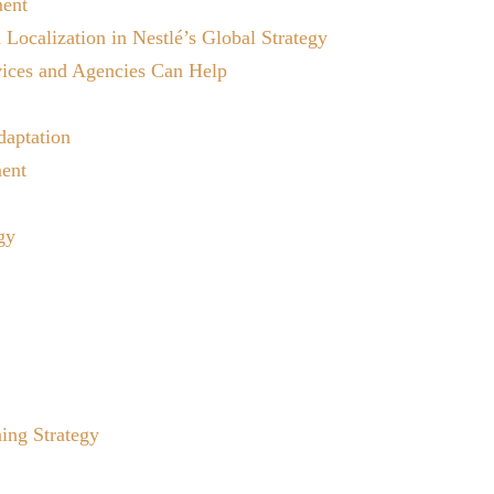
ment
 Localization in Nestlé’s Global Strategy
vices and Agencies Can Help
daptation
ment
gy
ing Strategy