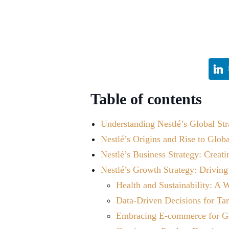
Table of contents
Understanding Nestlé’s Global Str
Nestlé’s Origins and Rise to Glob
Nestlé’s Business Strategy: Creat
Nestlé’s Growth Strategy: Driving
Health and Sustainability: A
Data-Driven Decisions for Ta
Embracing E-commerce for G