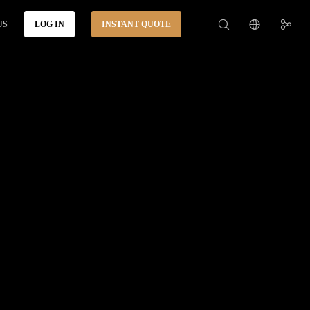
US
LOG IN
INSTANT QUOTE