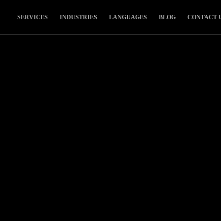
SERVICES
INDUSTRIES
LANGUAGES
BLOG
CONTACT 