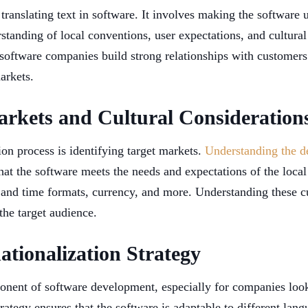
translating text in software. It involves making the software u
standing of local conventions, user expectations, and cultural
 software companies build strong relationships with customers
arkets.
arkets and Cultural Consideration
tion process is identifying target markets.
Understanding the d
that the software meets the needs and expectations of the loca
e and time formats, currency, and more. Understanding these cu
the target audience.
ationalization Strategy
omponent of software development, especially for companies lo
rategy ensures that the software is adaptable to different lang