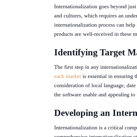
Internationalization goes beyond just 
and cultures, which requires an under
internationalization process can help
products are well-received in these m
Identifying Target M
The first step in any internationaliza
each market
is essential in ensuring 
consideration of local language, dat
the software usable and appealing to 
Developing an Intern
Internationalization is a critical c
comprehensive internationalization st