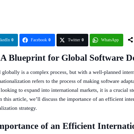
nkedIn
0
Facebook
0
Twitter
0
WhatsApp
: A Blueprint for Global Software 
globally is a complex process, but with a well-planned interna
ationalization refers to the process of making software adapta
ooking to expand into international markets, it is a crucial st
n this article, we’ll discuss the importance of an efficient in
ization strategy.
portance of an Efficient Internati