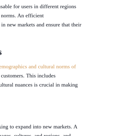
sable for users in different regions
 norms. An efficient
 in new markets and ensure that their
s
emographics and cultural norms of
l customers. This includes
ltural nuances is crucial in making
oking to expand into new markets. A
uages, cultures, and regions, and