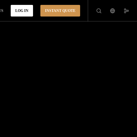
US
LOG IN
INSTANT QUOTE