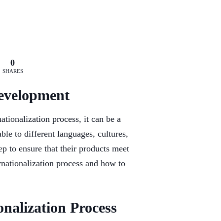
0
SHARES
Development
tionalization process, it can be a
ble to different languages, cultures,
ep to ensure that their products meet
ternationalization process and how to
onalization Process