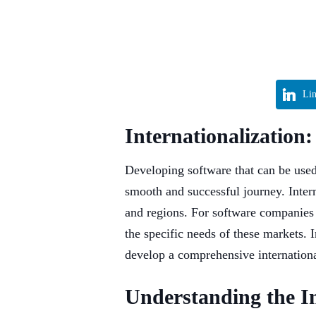
Li
Internationalization
Developing software that can be used 
smooth and successful journey. Intern
and regions. For software companies l
the specific needs of these markets. I
develop a comprehensive international
Understanding the Im