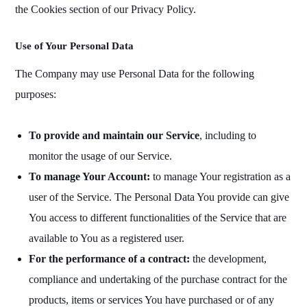
the Cookies section of our Privacy Policy.
Use of Your Personal Data
The Company may use Personal Data for the following
purposes:
To provide and maintain our Service
, including to
monitor the usage of our Service.
To manage Your Account:
to manage Your registration as a
user of the Service. The Personal Data You provide can give
You access to different functionalities of the Service that are
available to You as a registered user.
For the performance of a contract:
the development,
compliance and undertaking of the purchase contract for the
products, items or services You have purchased or of any