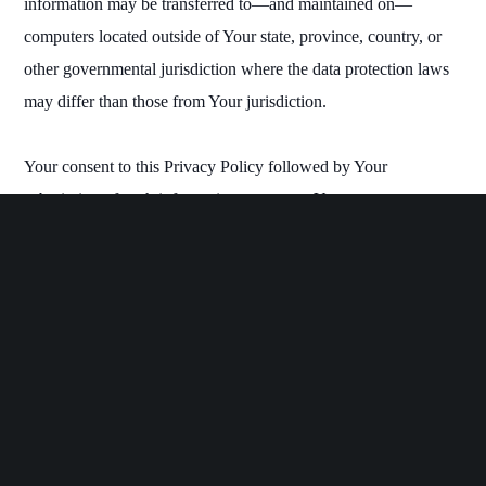
information may be transferred to—and maintained on—
computers located outside of Your state, province, country, or
other governmental jurisdiction where the data protection laws
may differ than those from Your jurisdiction.
Your consent to this Privacy Policy followed by Your
submission of such information represents Your agreement to
that transfer.
The Company will take all steps reasonably necessary to ensure
that Your data is treated securely and in accordance with this
Privacy Policy and no transfer of Your Personal Data will take
place to an organization or a country unless there are adequate
controls in place including the security of Your data and other
personal information.