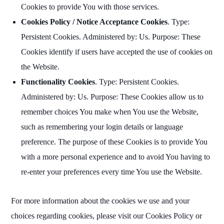
Cookies to provide You with those services.
Cookies Policy / Notice Acceptance Cookies
. Type:
Persistent Cookies. Administered by: Us. Purpose: These
Cookies identify if users have accepted the use of cookies on
the Website.
Functionality Cookies
. Type: Persistent Cookies.
Administered by: Us. Purpose: These Cookies allow us to
remember choices You make when You use the Website,
such as remembering your login details or language
preference. The purpose of these Cookies is to provide You
with a more personal experience and to avoid You having to
re-enter your preferences every time You use the Website.
For more information about the cookies we use and your
choices regarding cookies, please visit our Cookies Policy or