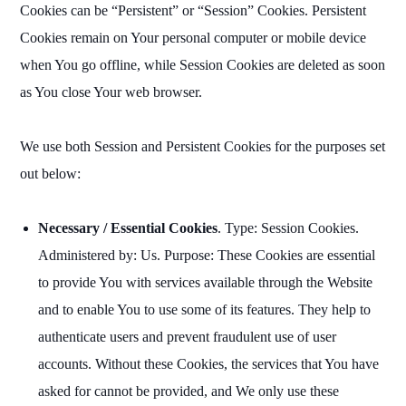
Cookies can be “Persistent” or “Session” Cookies. Persistent
Cookies remain on Your personal computer or mobile device
when You go offline, while Session Cookies are deleted as soon
as You close Your web browser.
We use both Session and Persistent Cookies for the purposes set
out below:
Necessary / Essential Cookies
. Type: Session Cookies.
Administered by: Us. Purpose: These Cookies are essential
to provide You with services available through the Website
and to enable You to use some of its features. They help to
authenticate users and prevent fraudulent use of user
accounts. Without these Cookies, the services that You have
asked for cannot be provided, and We only use these