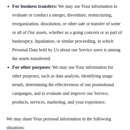
For business transfers:
We may use Your information to
evaluate or conduct a merger, divestiture, restructuring,
reorganization, dissolution, or other sale or transfer of some
or all of Our assets, whether as a going concern or as part of
bankruptcy, liquidation, or similar proceeding, in which
Personal Data held by Us about our Service users is among
the assets transferred.
For other purposes
: We may use Your information for
other purposes, such as data analysis, identifying usage
trends, determining the effectiveness of our promotional
campaigns, and to evaluate and improve our Service,
products, services, marketing, and your experience.
We may share Your personal information in the following
situations: