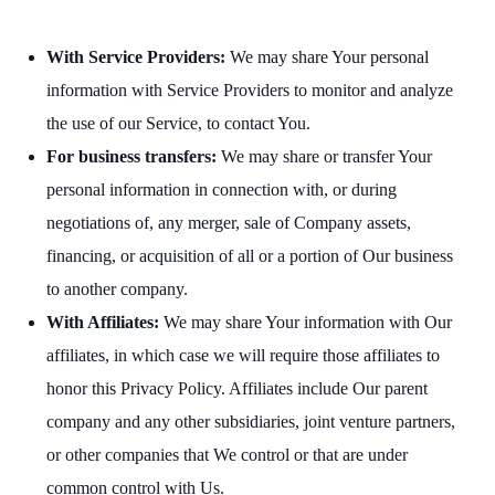
With Service Providers:
We may share Your personal
information with Service Providers to monitor and analyze
the use of our Service, to contact You.
For business transfers:
We may share or transfer Your
personal information in connection with, or during
negotiations of, any merger, sale of Company assets,
financing, or acquisition of all or a portion of Our business
to another company.
With Affiliates:
We may share Your information with Our
affiliates, in which case we will require those affiliates to
honor this Privacy Policy. Affiliates include Our parent
company and any other subsidiaries, joint venture partners,
or other companies that We control or that are under
common control with Us.