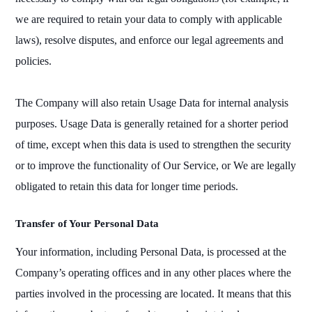
we are required to retain your data to comply with applicable
laws), resolve disputes, and enforce our legal agreements and
policies.
The Company will also retain Usage Data for internal analysis
purposes. Usage Data is generally retained for a shorter period
of time, except when this data is used to strengthen the security
or to improve the functionality of Our Service, or We are legally
obligated to retain this data for longer time periods.
Transfer of Your Personal Data
Your information, including Personal Data, is processed at the
Company’s operating offices and in any other places where the
parties involved in the processing are located. It means that this