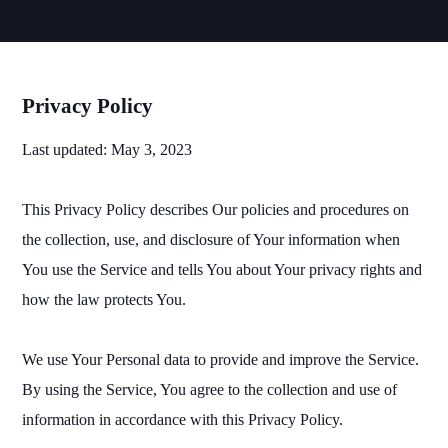
Privacy Policy
Last updated: May 3, 2023
This Privacy Policy describes Our policies and procedures on
the collection, use, and disclosure of Your information when
You use the Service and tells You about Your privacy rights and
how the law protects You.
We use Your Personal data to provide and improve the Service.
By using the Service, You agree to the collection and use of
information in accordance with this Privacy Policy.