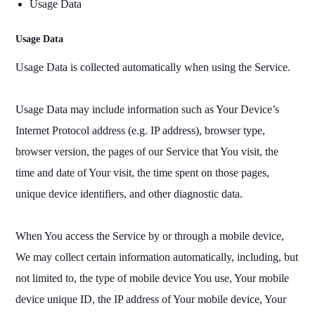
Usage Data
Usage Data
Usage Data is collected automatically when using the Service.
Usage Data may include information such as Your Device’s
Internet Protocol address (e.g. IP address), browser type,
browser version, the pages of our Service that You visit, the
time and date of Your visit, the time spent on those pages,
unique device identifiers, and other diagnostic data.
When You access the Service by or through a mobile device,
We may collect certain information automatically, including, but
not limited to, the type of mobile device You use, Your mobile
device unique ID, the IP address of Your mobile device, Your