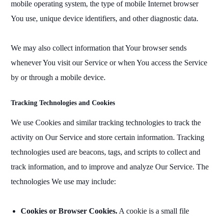
mobile operating system, the type of mobile Internet browser
You use, unique device identifiers, and other diagnostic data.
We may also collect information that Your browser sends
whenever You visit our Service or when You access the Service
by or through a mobile device.
Tracking Technologies and Cookies
We use Cookies and similar tracking technologies to track the
activity on Our Service and store certain information. Tracking
technologies used are beacons, tags, and scripts to collect and
track information, and to improve and analyze Our Service. The
technologies We use may include:
Cookies or Browser Cookies.
A cookie is a small file