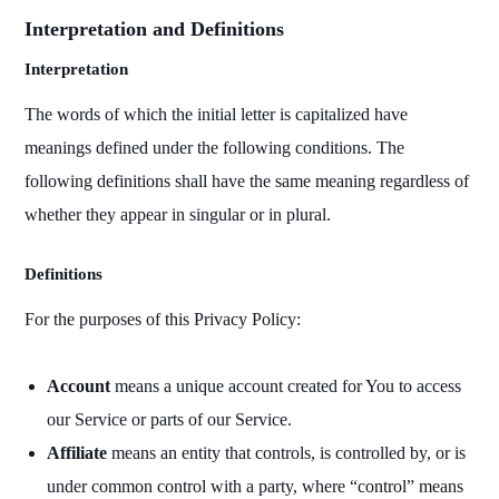
Interpretation and Definitions
Interpretation
The words of which the initial letter is capitalized have
meanings defined under the following conditions. The
following definitions shall have the same meaning regardless of
whether they appear in singular or in plural.
Definitions
For the purposes of this Privacy Policy:
Account
means a unique account created for You to access
our Service or parts of our Service.
Affiliate
means an entity that controls, is controlled by, or is
under common control with a party, where “control” means