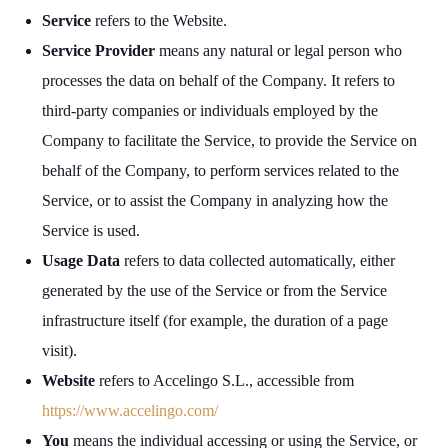
Service
refers to the Website.
Service Provider
means any natural or legal person who
processes the data on behalf of the Company. It refers to
third-party companies or individuals employed by the
Company to facilitate the Service, to provide the Service on
behalf of the Company, to perform services related to the
Service, or to assist the Company in analyzing how the
Service is used.
Usage Data
refers to data collected automatically, either
generated by the use of the Service or from the Service
infrastructure itself (for example, the duration of a page
visit).
Website
refers to Accelingo S.L., accessible from
https://www.accelingo.com/
You
means the individual accessing or using the Service, or