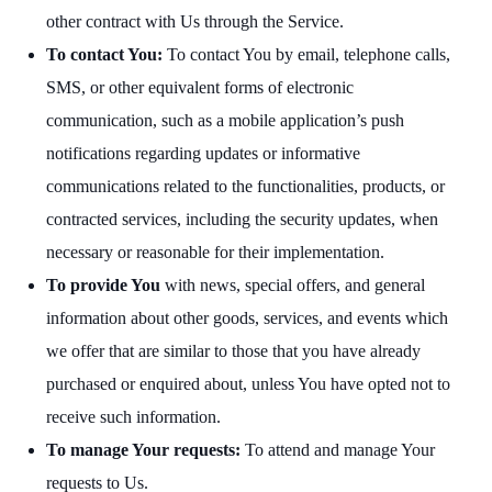
other contract with Us through the Service.
To contact You:
To contact You by email, telephone calls,
SMS, or other equivalent forms of electronic
communication, such as a mobile application’s push
notifications regarding updates or informative
communications related to the functionalities, products, or
contracted services, including the security updates, when
necessary or reasonable for their implementation.
To provide You
with news, special offers, and general
information about other goods, services, and events which
we offer that are similar to those that you have already
purchased or enquired about, unless You have opted not to
receive such information.
To manage Your requests:
To attend and manage Your
requests to Us.