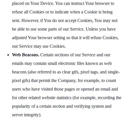
placed on Your Device. You can instruct Your browser to
refuse all Cookies or to indicate when a Cookie is being
sent. However, if You do not accept Cookies, You may not
be able to use some parts of our Service. Unless you have
adjusted Your browser setting so that it will refuse Cookies,
our Service may use Cookies.
Web Beacons.
Certain sections of our Service and our
emails may contain small electronic files known as web
beacons (also referred to as clear gifs, pixel tags, and single-
pixel gifs) that permit the Company, for example, to count
users who have visited those pages or opened an email and
for other related website statistics (for example, recording the
popularity of a certain section and verifying system and
server integrity).