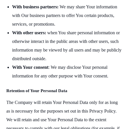
With business partners:
We may share Your information
with Our business partners to offer You certain products,
services, or promotions.
With other users:
when You share personal information or
otherwise interact in the public areas with other users, such
information may be viewed by all users and may be publicly
distributed outside.
With Your consent
: We may disclose Your personal
information for any other purpose with Your consent.
Retention of Your Personal Data
The Company will retain Your Personal Data only for as long
as is necessary for the purposes set out in this Privacy Policy.
We will retain and use Your Personal Data to the extent
necessary to comply with our legal obligations (for example, if