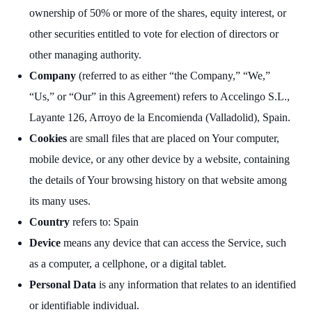
ownership of 50% or more of the shares, equity interest, or
other securities entitled to vote for election of directors or
other managing authority.
Company
(referred to as either “the Company,” “We,”
“Us,” or “Our” in this Agreement) refers to Accelingo S.L.,
Layante 126, Arroyo de la Encomienda (Valladolid), Spain.
Cookies
are small files that are placed on Your computer,
mobile device, or any other device by a website, containing
the details of Your browsing history on that website among
its many uses.
Country
refers to: Spain
Device
means any device that can access the Service, such
as a computer, a cellphone, or a digital tablet.
Personal Data
is any information that relates to an identified
or identifiable individual.