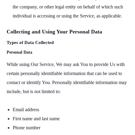
the company, or other legal entity on behalf of which such
individual is accessing or using the Service, as applicable.
Collecting and Using Your Personal Data
Types of Data Collected
Personal Data
While using Our Service, We may ask You to provide Us with
certain personally identifiable information that can be used to
contact or identify You. Personally identifiable information may
include, but is not limited to:
Email address
First name and last name
Phone number