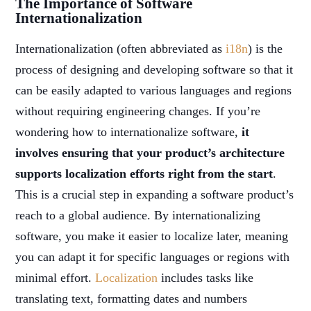
The Importance of Software
Internationalization
Internationalization (often abbreviated as
i18n
) is the
process of designing and developing software so that it
can be easily adapted to various languages and regions
without requiring engineering changes. If you’re
wondering how to internationalize software,
it
involves ensuring that your product’s architecture
supports localization efforts right from the start
.
This is a crucial step in expanding a software product’s
reach to a global audience. By internationalizing
software, you make it easier to localize later, meaning
you can adapt it for specific languages or regions with
minimal effort.
Localization
includes tasks like
translating text, formatting dates and numbers