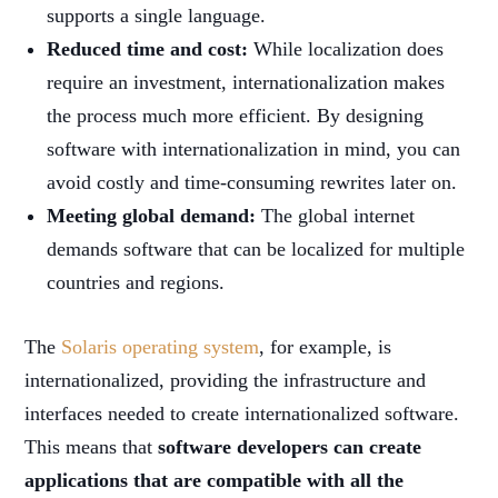
supports a single language.
Reduced time and cost:
While localization does
require an investment, internationalization makes
the process much more efficient. By designing
software with internationalization in mind, you can
avoid costly and time-consuming rewrites later on.
Meeting global demand:
The global internet
demands software that can be localized for multiple
countries and regions.
The
Solaris operating system
, for example, is
internationalized, providing the infrastructure and
interfaces needed to create internationalized software.
This means that
software developers can create
applications that are compatible with all the