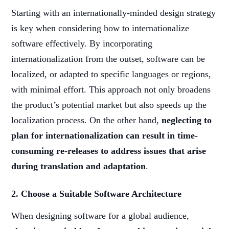
Starting with an internationally-minded design strategy
is key when considering how to internationalize
software effectively. By incorporating
internationalization from the outset, software can be
localized, or adapted to specific languages or regions,
with minimal effort. This approach not only broadens
the product’s potential market but also speeds up the
localization process. On the other hand,
neglecting to
plan for internationalization can result in time-
consuming re-releases to address issues that arise
during translation and adaptation
.
2. Choose a Suitable Software Architecture
When designing software for a global audience,