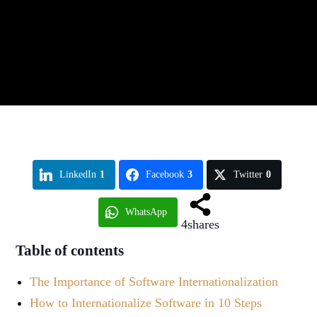
LinkedIn
1
Facebook
3
Twitter
0
WhatsApp
4
shares
Table of contents
The Importance of Software Internationalization
How to Internationalize Software in 10 Steps