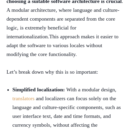
choosing a suitable software architecture is crucial
.
A modular architecture, where language and culture-
dependent components are separated from the core
logic, is extremely beneficial for
internationalization.This approach makes it easier to
adapt the software to various locales without
modifying the core functionality.
Let’s break down why this is so important:
Simplified localization:
With a modular design,
translators
and localizers can focus solely on the
language and culture-specific components, such as
user interface text, date and time formats, and
currency symbols, without affecting the