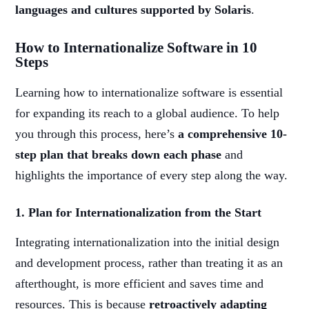
languages and cultures supported by Solaris
.
How to Internationalize Software in 10
Steps
Learning how to internationalize software is essential
for expanding its reach to a global audience. To help
you through this process, here’s
a comprehensive 10-
step plan that breaks down each phase
and
highlights the importance of every step along the way.
1. Plan for Internationalization from the Start
Integrating internationalization into the initial design
and development process, rather than treating it as an
afterthought, is more efficient and saves time and
resources. This is because
retroactively adapting