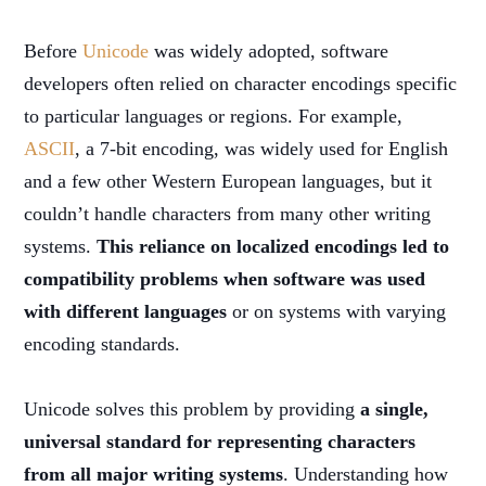
Before
Unicode
was widely adopted, software
developers often relied on character encodings specific
to particular languages or regions. For example,
ASCII
, a 7-bit encoding, was widely used for English
and a few other Western European languages, but it
couldn’t handle characters from many other writing
systems.
This reliance on localized encodings led to
compatibility problems when software was used
with different languages
or on systems with varying
encoding standards.
Unicode solves this problem by providing
a single,
universal standard for representing characters
from all major writing systems
. Understanding how