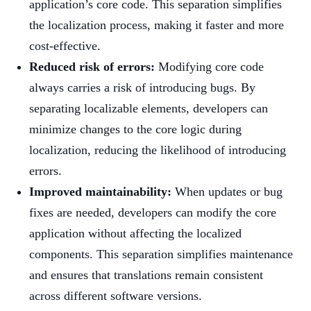
application’s core code. This separation simplifies
the localization process, making it faster and more
cost-effective.
Reduced risk of errors:
Modifying core code
always carries a risk of introducing bugs. By
separating localizable elements, developers can
minimize changes to the core logic during
localization, reducing the likelihood of introducing
errors.
Improved maintainability:
When updates or bug
fixes are needed, developers can modify the core
application without affecting the localized
components. This separation simplifies maintenance
and ensures that translations remain consistent
across different software versions.