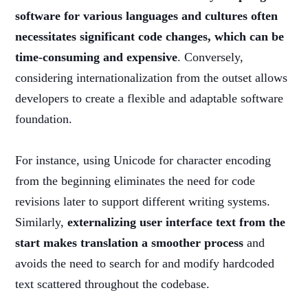
software for various languages and cultures often
necessitates significant code changes, which can be
time-consuming and expensive
. Conversely,
considering internationalization from the outset allows
developers to create a flexible and adaptable software
foundation.
For instance, using Unicode for character encoding
from the beginning eliminates the need for code
revisions later to support different writing systems.
Similarly,
externalizing user interface text from the
start makes translation a smoother process
and
avoids the need to search for and modify hardcoded
text scattered throughout the codebase.