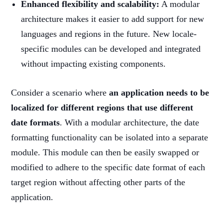
Enhanced flexibility and scalability:
A modular
architecture makes it easier to add support for new
languages and regions in the future. New locale-
specific modules can be developed and integrated
without impacting existing components.
Consider a scenario where
an application needs to be
localized for different regions that use different
date formats
. With a modular architecture, the date
formatting functionality can be isolated into a separate
module. This module can then be easily swapped or
modified to adhere to the specific date format of each
target region without affecting other parts of the
application.