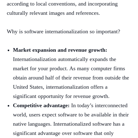
according to local conventions, and incorporating
culturally relevant images and references.
Why is software internationalization so important?
Market expansion and revenue growth:
Internationalization automatically expands the
market for your product. As many computer firms
obtain around half of their revenue from outside the
United States, internationalization offers a
significant opportunity for revenue growth.
Competitive advantage:
In today’s interconnected
world, users expect software to be available in their
native languages. Internationalized software has a
significant advantage over software that only