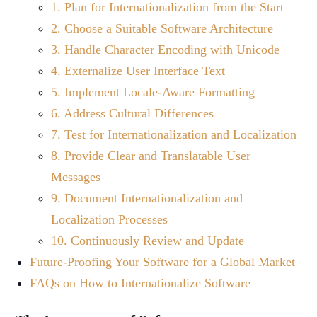
1. Plan for Internationalization from the Start
2. Choose a Suitable Software Architecture
3. Handle Character Encoding with Unicode
4. Externalize User Interface Text
5. Implement Locale-Aware Formatting
6. Address Cultural Differences
7. Test for Internationalization and Localization
8. Provide Clear and Translatable User
Messages
9. Document Internationalization and
Localization Processes
10. Continuously Review and Update
Future-Proofing Your Software for a Global Market
FAQs on How to Internationalize Software