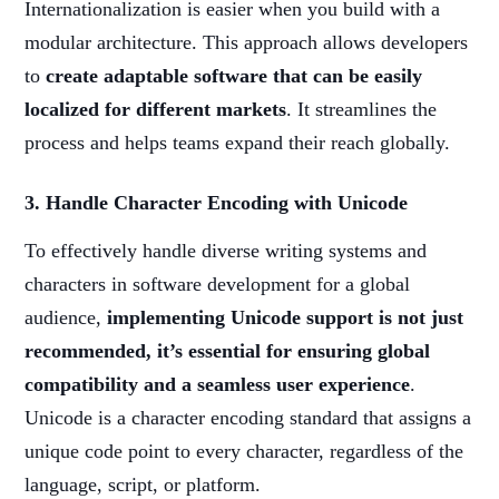
Internationalization is easier when you build with a
modular architecture. This approach allows developers
to
create adaptable software that can be easily
localized for different markets
. It streamlines the
process and helps teams expand their reach globally.
3. Handle Character Encoding with Unicode
To effectively handle diverse writing systems and
characters in software development for a global
audience,
implementing Unicode support is not just
recommended, it’s essential for ensuring global
compatibility and a seamless user experience
.
Unicode is a character encoding standard that assigns a
unique code point to every character, regardless of the
language, script, or platform.