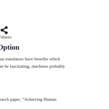
7
shares
Option
an translators have benefits which
an be fascinating, machines probably
research paper, “Achieving Human