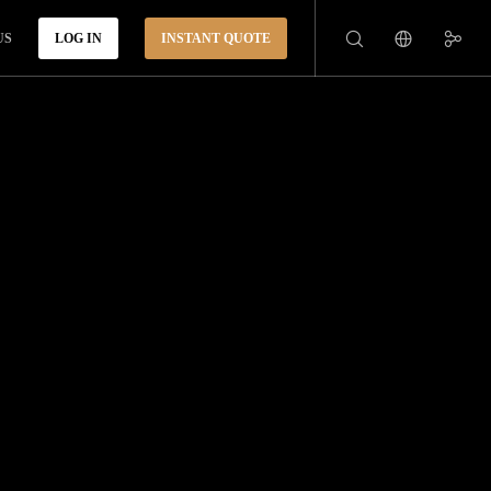
US
LOG IN
INSTANT QUOTE