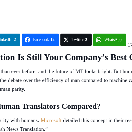
inkedIn
2
Facebook
12
Twitter
2
WhatsApp
1
on Is Still Your Company’s Best 
 than ever before, and the future of MT looks bright. But hum
the debate over the efficiency of man compared to machine c
uman parity.
Human Translators Compared?
parity with humans.
Microsoft
detailed this concept in their 
ish News Translation.”