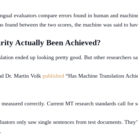
ingual evaluators compare errors found in human and machine 
 was found between the two scores, the machine was said to ha
ity Actually Been Achieved?
slation ended up looking pretty good. But other researchers sa
nd Dr. Martin Volk
published
“Has Machine Translation Achie
’t measured correctly. Current MT research standards call for
aluators only saw single sentences from test documents. They’d
.