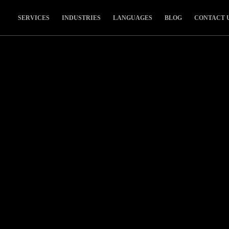
SERVICES
INDUSTRIES
LANGUAGES
BLOG
CONTACT 