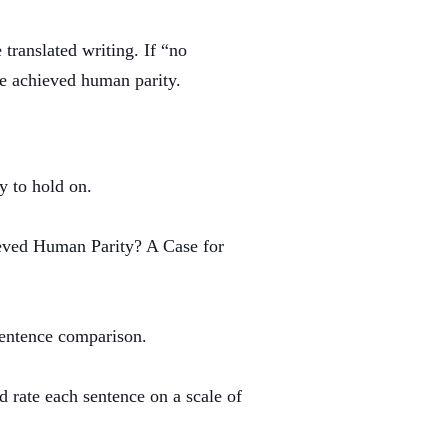
translated writing. If “no
ve achieved human parity.
y to hold on.
ved Human Parity? A Case for
 sentence comparison.
 rate each sentence on a scale of