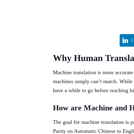
L
Why Human Translati
Machine translation is more accurate
machines simply can’t match. While 
have a while to go before reaching h
How are Machine and 
The goal for machine translation is 
Parity on Automatic Chinese to Engl