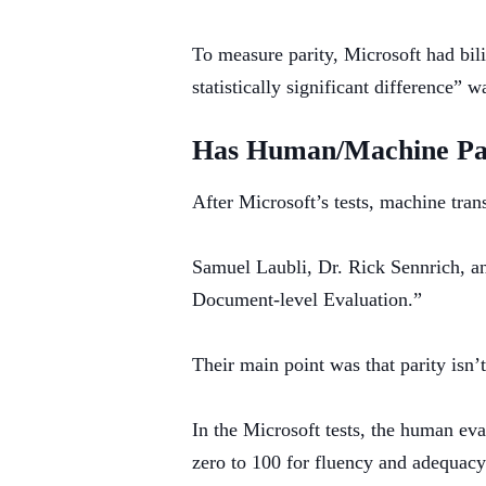
To measure parity, Microsoft had bil
statistically significant difference”
Has Human/Machine Par
After Microsoft’s tests, machine tran
Samuel Laubli, Dr. Rick Sennrich, a
Document-level Evaluation.”
Their main point was that parity isn
In the Microsoft tests, the human ev
zero to 100 for fluency and adequacy