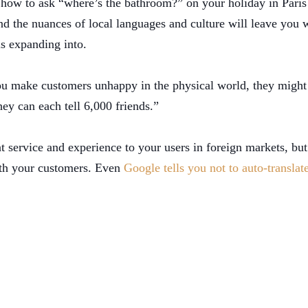
 how to ask “where’s the bathroom?” on your holiday in Paris
d the nuances of local languages and culture will leave you w
 is expanding into.
you make customers unhappy in the physical world, they might 
ey can each tell 6,000 friends.”
t service and experience to your users in foreign markets, but 
with your customers. Even
Google tells you not to auto-translat