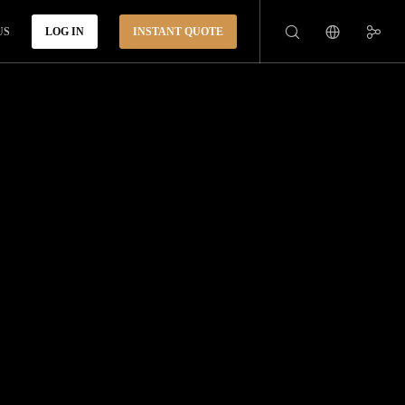
US
LOG IN
INSTANT QUOTE