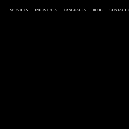
SERVICES
INDUSTRIES
LANGUAGES
BLOG
CONTACT 