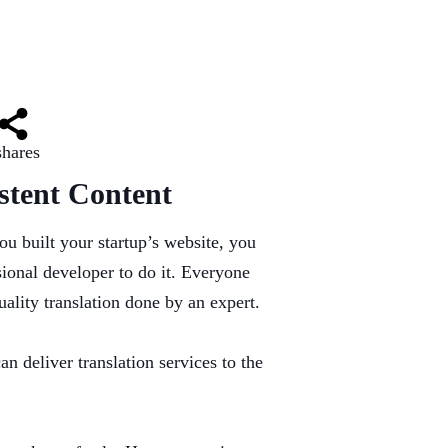
shares
stent Content
ou built your startup’s website, you
sional developer to do it. Everyone
uality translation done by an expert.
can deliver translation services to the