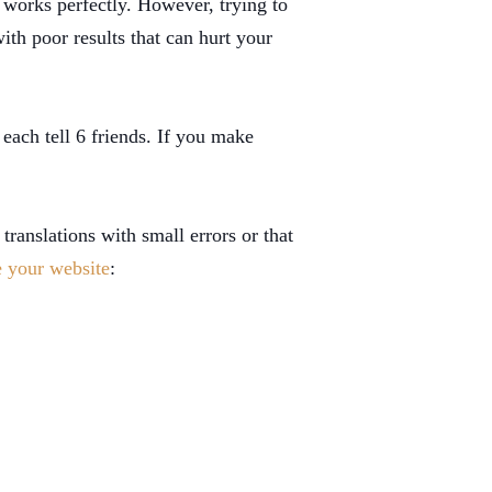
 works perfectly. However, trying to
ith poor results that can hurt your
each tell 6 friends. If you make
translations with small errors or that
e your website
: