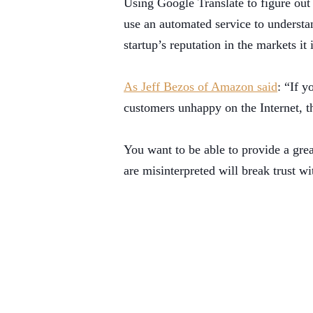
Using Google Translate to figure out
use an automated service to understan
startup’s reputation in the markets it
As Jeff Bezos of Amazon said
: “If 
customers unhappy on the Internet, th
You want to be able to provide a grea
are misinterpreted will break trust 