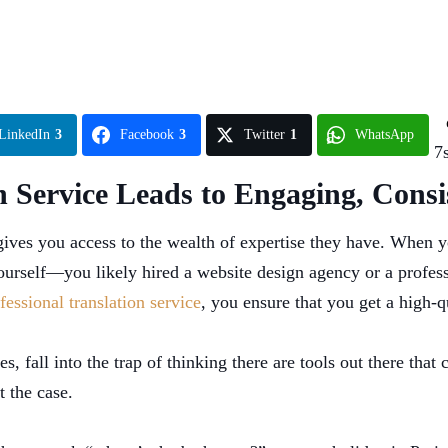
LinkedIn
3
Facebook
3
Twitter
1
WhatsApp
7
n Service Leads to Engaging, Consi
 gives you access to the wealth of expertise they have. When y
 yourself—you likely hired a website design agency or a profes
fessional translation service
, you ensure that you get a high-q
, fall into the trap of thinking there are tools out there that 
t the case.