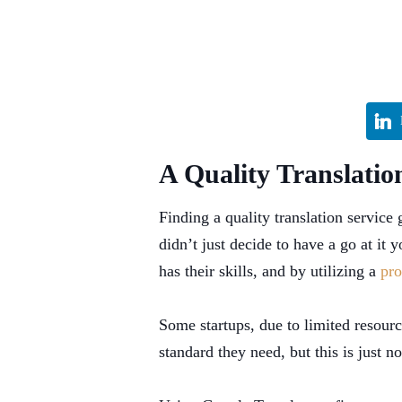
A Quality Translatio
Finding a quality translation service
didn’t just decide to have a go at it
has their skills, and by utilizing a
pro
Some startups, due to limited resources
standard they need, but this is just no