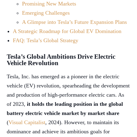
Promising New Markets
Emerging Challenges
A Glimpse into Tesla’s Future Expansion Plans
A Strategic Roadmap for Global EV Domination
FAQ: Tesla’s Global Strategy
Tesla’s Global Ambitions Drive Electric
Vehicle Revolution
Tesla, Inc. has emerged as a pioneer in the electric
vehicle (EV) revolution, spearheading the development
and production of high-performance electric cars. As
of 2023,
it holds the leading position in the global
battery electric vehicle market by market share
(
Visual Capitalist
, 2024). However, to maintain its
dominance and achieve its ambitious goals for