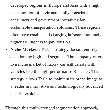
developed regions in Europe and Asia with a high
concentration of environmentally conscious
consumers and government incentives for
sustainable transportation solutions. These regions
often have established charging infrastructure and a
higher willingness to pay for EVs.
Niche Markets:
Tesla’s strategy doesn’t entirely
abandon the high-end segment. The company caters
to a niche market of luxury car enthusiasts with
vehicles like the high-performance Roadster. This
strategy allows Tesla to maintain its brand image as
a leader in innovative and technologically advanced
electric vehicles.
Through this multi-pronged segmentation approach,