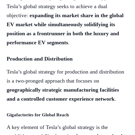
Tesla’s global strategy seeks to achieve a dual
objective:
expanding its market share in the global
EV market while simultaneously solidifying its
position as a frontrunner in both the luxury and
performance EV segments
.
Production and Distribution
Tesla’s global strategy for production and distribution
is a two-pronged approach that focuses on
geographically strategic manufacturing facilities
and a controlled customer experience network
.
Gigafactories for Global Reach
A key element of Tesla’s global strategy is the