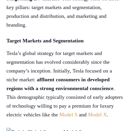
key pillars: target markets and segmentation,
production and distribution, and marketing and
branding.
Target Markets and Segmentation
Tesla’s global strategy for target markets and
segmentation has evolved considerably since the
company’s inception. Initially, Tesla focused on a
niche market:
affluent consumers in developed
regions with a strong environmental conscience
.
This demographic typically consisted of early adopters
of technology willing to pay a premium for luxury
electric vehicles like the
Model S
and
Model X
.