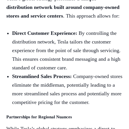
distribution network built around company-owned
stores and service centers
. This approach allows for:
Direct Customer Experience:
By controlling the
distribution network, Tesla tailors the customer
experience from the point of sale through servicing.
This ensures consistent brand messaging and a high
standard of customer care.
Streamlined Sales Process:
Company-owned stores
eliminate the middleman, potentially leading to a
more streamlined sales process and potentially more
competitive pricing for the customer.
Partnerships for Regional Nuances
While Tesla’s global strategy emphasizes a direct-to-