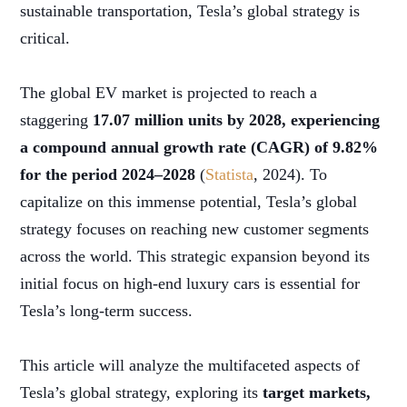
sustainable transportation, Tesla’s global strategy is
critical.
The global EV market is projected to reach a
staggering
17.07 million units by 2028, experiencing
a compound annual growth rate (CAGR) of 9.82%
for the period 2024–2028
(
Statista
, 2024). To
capitalize on this immense potential, Tesla’s global
strategy focuses on reaching new customer segments
across the world. This strategic expansion beyond its
initial focus on high-end luxury cars is essential for
Tesla’s long-term success.
This article will analyze the multifaceted aspects of
Tesla’s global strategy, exploring its
target markets,