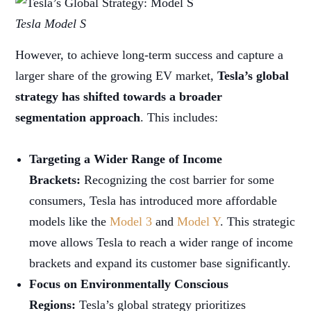
Tesla Model S
However, to achieve long-term success and capture a
larger share of the growing EV market,
Tesla’s global
strategy has shifted towards a broader
segmentation approach
. This includes:
Targeting a Wider Range of Income
Brackets:
Recognizing the cost barrier for some
consumers, Tesla has introduced more affordable
models like the
Model 3
and
Model Y
. This strategic
move allows Tesla to reach a wider range of income
brackets and expand its customer base significantly.
Focus on Environmentally Conscious
Regions:
Tesla’s global strategy prioritizes