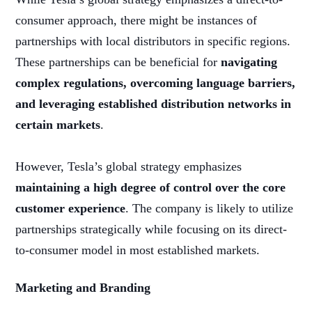
consumer approach, there might be instances of
partnerships with local distributors in specific regions.
These partnerships can be beneficial for
navigating
complex regulations, overcoming language barriers,
and leveraging established distribution networks in
certain markets
.
However, Tesla’s global strategy emphasizes
maintaining a high degree of control over the core
customer experience
. The company is likely to utilize
partnerships strategically while focusing on its direct-
to-consumer model in most established markets.
Marketing and Branding