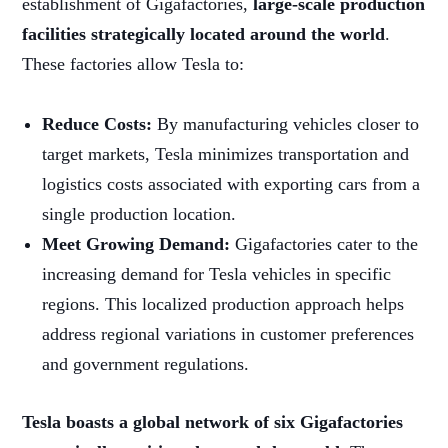
establishment of Gigafactories,
large-scale production
facilities strategically located around the world
.
These factories allow Tesla to:
Reduce Costs:
By manufacturing vehicles closer to
target markets, Tesla minimizes transportation and
logistics costs associated with exporting cars from a
single production location.
Meet Growing Demand:
Gigafactories cater to the
increasing demand for Tesla vehicles in specific
regions. This localized production approach helps
address regional variations in customer preferences
and government regulations.
Tesla boasts a global network of six Gigafactories