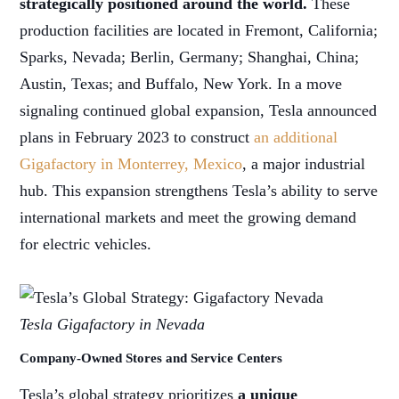
strategically positioned around the world.
These
production facilities are located in Fremont, California;
Sparks, Nevada; Berlin, Germany; Shanghai, China;
Austin, Texas; and Buffalo, New York. In a move
signaling continued global expansion, Tesla announced
plans in February 2023 to construct
an additional
Gigafactory in Monterrey, Mexico
, a major industrial
hub. This expansion strengthens Tesla’s ability to serve
international markets and meet the growing demand
for electric vehicles.
Tesla Gigafactory in Nevada
Company-Owned Stores and Service Centers
Tesla’s global strategy prioritizes
a unique