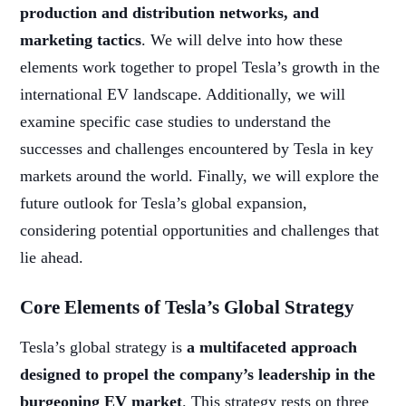
production and distribution networks, and
marketing tactics
. We will delve into how these
elements work together to propel Tesla’s growth in the
international EV landscape. Additionally, we will
examine specific case studies to understand the
successes and challenges encountered by Tesla in key
markets around the world. Finally, we will explore the
future outlook for Tesla’s global expansion,
considering potential opportunities and challenges that
lie ahead.
Core Elements of Tesla’s Global Strategy
Tesla’s global strategy is
a multifaceted approach
designed to propel the company’s leadership in the
burgeoning EV market
. This strategy rests on three