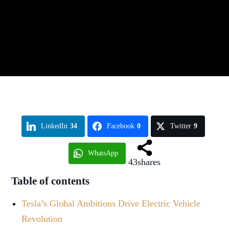
LinkedIn
34
Facebook
0
Twitter
9
WhatsApp
43
shares
Table of contents
Tesla’s Global Ambitions Drive Electric Vehicle
Revolution