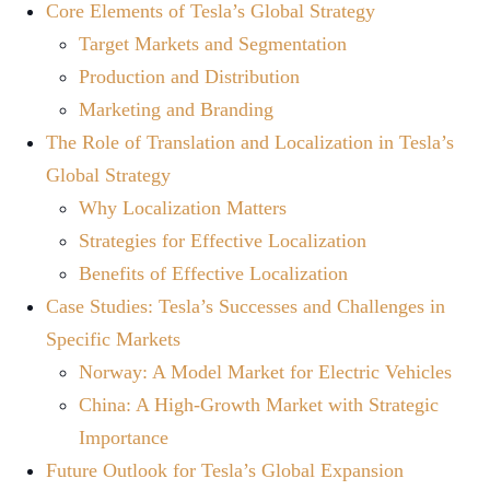
Core Elements of Tesla’s Global Strategy
Target Markets and Segmentation
Production and Distribution
Marketing and Branding
The Role of Translation and Localization in Tesla’s
Global Strategy
Why Localization Matters
Strategies for Effective Localization
Benefits of Effective Localization
Case Studies: Tesla’s Successes and Challenges in
Specific Markets
Norway: A Model Market for Electric Vehicles
China: A High-Growth Market with Strategic
Importance
Future Outlook for Tesla’s Global Expansion