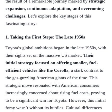
the result of a remarkable journey marked by
strategic
expansion, continuous adaptation, and overcoming
challenges
. Let’s explore the key stages of this
fascinating story:
1. Taking the First Steps: The Late 1950s
Toyota’s global ambitions began in the late 1950s, with
their sights set on the massive US market.
Their
initial strategy focused on offering smaller, fuel-
efficient vehicles like the Corolla
, a stark contrast to
the gas-guzzling American giants of the time. This
strategic move resonated with American consumers
increasingly concerned about rising fuel costs, proving
to be a significant win for Toyota. However, this initial
foray wasn’t without its hurdles. Cultural differences