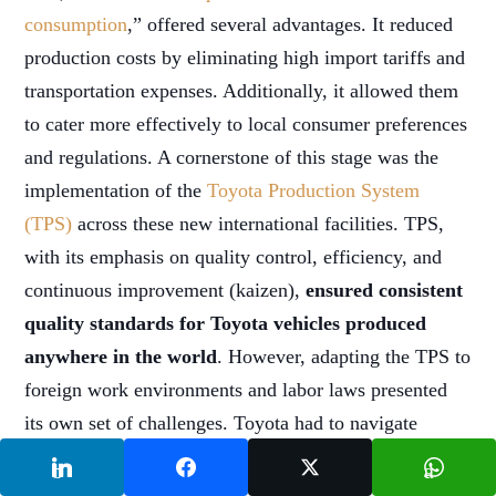
consumption
,” offered several advantages. It reduced
production costs by eliminating high import tariffs and
transportation expenses. Additionally, it allowed them
to cater more effectively to local consumer preferences
and regulations. A cornerstone of this stage was the
implementation of the
Toyota Production System
(TPS)
across these new international facilities. TPS,
with its emphasis on quality control, efficiency, and
continuous improvement (kaizen),
ensured consistent
quality standards for Toyota vehicles produced
anywhere in the world
. However, adapting the TPS to
foreign work environments and labor laws presented
its own set of challenges. Toyota had to navigate
cultural differences, varying worker skillsets, and
comply with new regulations in each market they