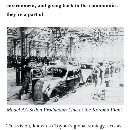
environment, and giving back to the communities
they’re a part of
.
Model AA Sedan Production Line at the Koromo Plant
This vision, known as Toyota’s global strategy, acts as