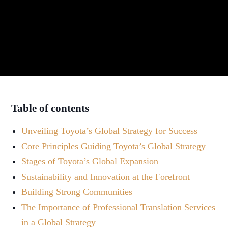
Table of contents
Unveiling Toyota’s Global Strategy for Success
Core Principles Guiding Toyota’s Global Strategy
Stages of Toyota’s Global Expansion
Sustainability and Innovation at the Forefront
Building Strong Communities
The Importance of Professional Translation Services
in a Global Strategy