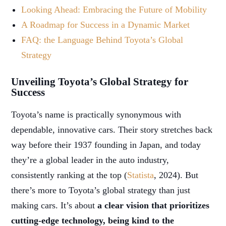
Looking Ahead: Embracing the Future of Mobility
A Roadmap for Success in a Dynamic Market
FAQ: the Language Behind Toyota’s Global
Strategy
Unveiling Toyota’s Global Strategy for
Success
Toyota’s name is practically synonymous with
dependable, innovative cars. Their story stretches back
way before their 1937 founding in Japan, and today
they’re a global leader in the auto industry,
consistently ranking at the top (
Statista
, 2024). But
there’s more to Toyota’s global strategy than just
making cars. It’s about
a clear vision that prioritizes
cutting-edge technology, being kind to the