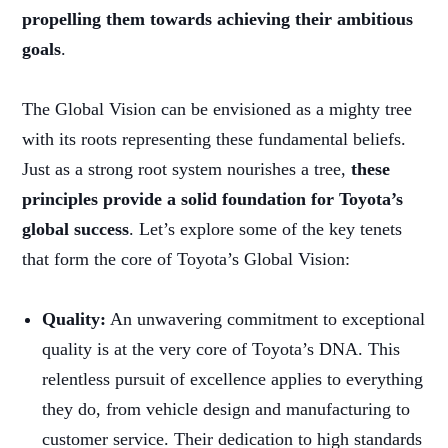
propelling them towards achieving their ambitious
goals
.
The Global Vision can be envisioned as a mighty tree
with its roots representing these fundamental beliefs.
Just as a strong root system nourishes a tree,
these
principles provide a solid foundation for Toyota’s
global success
. Let’s explore some of the key tenets
that form the core of Toyota’s Global Vision:
Quality:
An unwavering commitment to exceptional
quality is at the very core of Toyota’s DNA. This
relentless pursuit of excellence applies to everything
they do, from vehicle design and manufacturing to
customer service. Their dedication to high standards