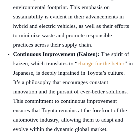
environmental footprint. This emphasis on
sustainability is evident in their advancements in
hybrid and electric vehicles, as well as their efforts
to minimize waste and promote responsible
practices across their supply chain.
Continuous Improvement (Kaizen):
The spirit of
kaizen, which translates to “
change for the better
” in
Japanese, is deeply ingrained in Toyota’s culture.
It’s a philosophy that encourages constant
innovation and the pursuit of ever-better solutions.
This commitment to continuous improvement
ensures that Toyota remains at the forefront of the
automotive industry, allowing them to adapt and
evolve within the dynamic global market.