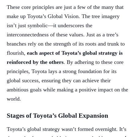
These core principles are just a few of the many that
make up Toyota’s Global Vision. The tree imagery
isn’t just symbolic—it underscores the
interconnectedness of these values. Just as a tree’s
branches rely on the strength of its roots and trunk to
flourish,
each aspect of Toyota’s global strategy is
reinforced by the others
. By adhering to these core
principles, Toyota lays a strong foundation for its
global success, ensuring they can achieve their
ambitious goals while making a positive impact on the
world.
Stages of Toyota’s Global Expansion
Toyota’s global strategy wasn’t formed overnight. It’s