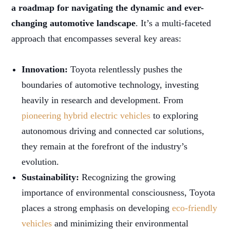
a roadmap for navigating the dynamic and ever-
changing automotive landscape
. It’s a multi-faceted
approach that encompasses several key areas:
Innovation:
Toyota relentlessly pushes the
boundaries of automotive technology, investing
heavily in research and development. From
pioneering hybrid electric vehicles
to exploring
autonomous driving and connected car solutions,
they remain at the forefront of the industry’s
evolution.
Sustainability:
Recognizing the growing
importance of environmental consciousness, Toyota
places a strong emphasis on developing
eco-friendly
vehicles
and minimizing their environmental