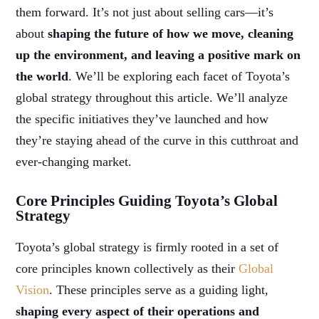
them forward. It’s not just about selling cars—it’s
about
shaping the future of how we move, cleaning
up the environment, and leaving a positive mark on
the world
. We’ll be exploring each facet of Toyota’s
global strategy throughout this article. We’ll analyze
the specific initiatives they’ve launched and how
they’re staying ahead of the curve in this cutthroat and
ever-changing market.
Core Principles Guiding Toyota’s Global
Strategy
Toyota’s global strategy is firmly rooted in a set of
core principles known collectively as their
Global
Vision
. These principles serve as a guiding light,
shaping every aspect of their operations and