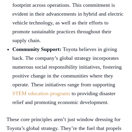
footprint across operations. This commitment is
evident in their advancements in hybrid and electric
vehicle technology, as well as their efforts to
promote sustainable practices throughout their
supply chain.
Community Support:
Toyota believes in giving
back. The company’s global strategy incorporates
numerous social responsibility initiatives, fostering
positive change in the communities where they
operate. These initiatives range from supporting
STEM education programs
to providing disaster
relief and promoting economic development.
These core principles aren’t just window dressing for
Toyota’s global strategy. They’re the fuel that propels