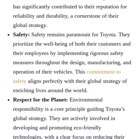
has significantly contributed to their reputation for
reliability and durability, a cornerstone of their
global strategy.
Safety:
Safety remains paramount for Toyota. They
prioritize the well-being of both their customers and
their employees by implementing rigorous safety
measures throughout the design, manufacturing, and
operation of their vehicles. This
commitment to
safety
aligns perfectly with their global strategy of
enriching lives around the world.
Respect for the Planet:
Environmental
responsibility is a core principle guiding Toyota’s
global strategy. They are actively involved in
developing and promoting eco-friendly
technologies, with a clear focus on reducing their