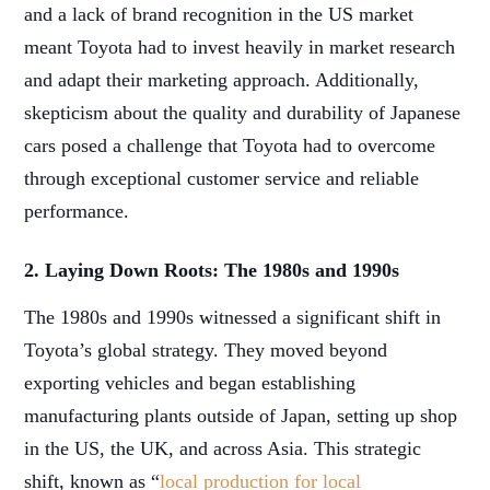
and a lack of brand recognition in the US market
meant Toyota had to invest heavily in market research
and adapt their marketing approach. Additionally,
skepticism about the quality and durability of Japanese
cars posed a challenge that Toyota had to overcome
through exceptional customer service and reliable
performance.
2. Laying Down Roots: The 1980s and 1990s
The 1980s and 1990s witnessed a significant shift in
Toyota’s global strategy. They moved beyond
exporting vehicles and began establishing
manufacturing plants outside of Japan, setting up shop
in the US, the UK, and across Asia. This strategic
shift, known as “
local production for local