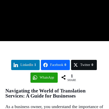
LinkedIn
1
Facebook
0
Twitter
0
1
WhatsApp
SHARE
Navigating the World of Translation
Services: A Guide for Businesses
As a business owner, you understand the importance of