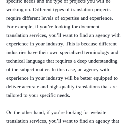
specific needs and the type of projects you will be
working on. Different types of translation projects
require different levels of expertise and experience.
For example, if you’re looking for document
translation services, you’ll want to find an agency with
experience in your industry. This is because different
industries have their own specialized terminology and
technical language that requires a deep understanding
of the subject matter. In this case, an agency with
experience in your industry will be better equipped to
deliver accurate and high-quality translations that are
tailored to your specific needs.
On the other hand, if you’re looking for website
translation services, you’ll want to find an agency that