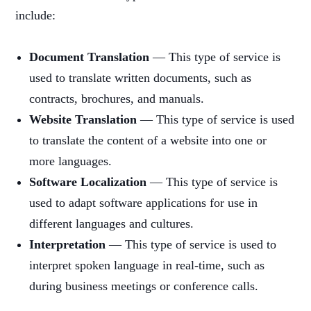
include:
Document Translation
— This type of service is
used to translate written documents, such as
contracts, brochures, and manuals.
Website Translation
— This type of service is used
to translate the content of a website into one or
more languages.
Software Localization
— This type of service is
used to adapt software applications for use in
different languages and cultures.
Interpretation
— This type of service is used to
interpret spoken language in real-time, such as
during business meetings or conference calls.