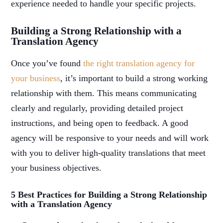
experience needed to handle your specific projects.
Building a Strong Relationship with a
Translation Agency
Once you’ve found
the right translation agency for
your business
, it’s important to build a strong working
relationship with them. This means communicating
clearly and regularly, providing detailed project
instructions, and being open to feedback. A good
agency will be responsive to your needs and will work
with you to deliver high-quality translations that meet
your business objectives.
5 Best Practices for Building a Strong Relationship
with a Translation Agency