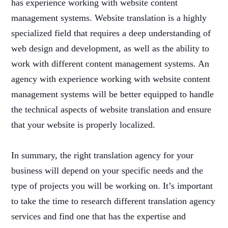
has experience working with website content
management systems. Website translation is a highly
specialized field that requires a deep understanding of
web design and development, as well as the ability to
work with different content management systems. An
agency with experience working with website content
management systems will be better equipped to handle
the technical aspects of website translation and ensure
that your website is properly localized.
In summary, the right translation agency for your
business will depend on your specific needs and the
type of projects you will be working on. It’s important
to take the time to research different translation agency
services and find one that has the expertise and