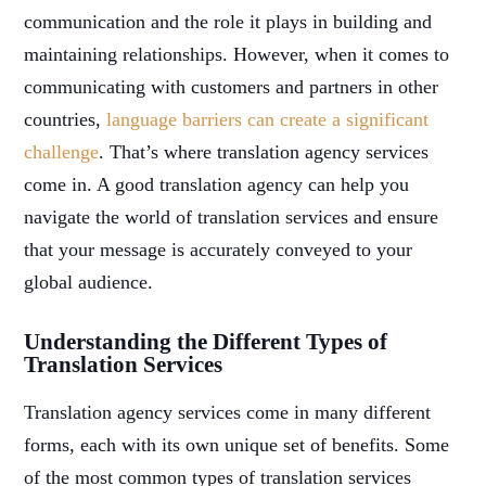
communication and the role it plays in building and
maintaining relationships. However, when it comes to
communicating with customers and partners in other
countries,
language barriers can create a significant
challenge
. That’s where translation agency services
come in. A good translation agency can help you
navigate the world of translation services and ensure
that your message is accurately conveyed to your
global audience.
Understanding the Different Types of
Translation Services
Translation agency services come in many different
forms, each with its own unique set of benefits. Some
of the most common types of translation services