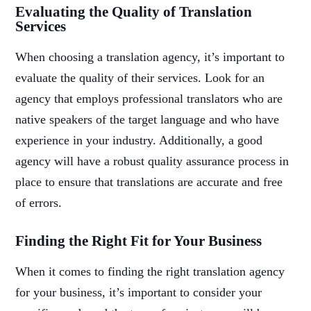
Evaluating the Quality of Translation
Services
When choosing a translation agency, it’s important to
evaluate the quality of their services. Look for an
agency that employs professional translators who are
native speakers of the target language and who have
experience in your industry. Additionally, a good
agency will have a robust quality assurance process in
place to ensure that translations are accurate and free
of errors.
Finding the Right Fit for Your Business
When it comes to finding the right translation agency
for your business, it’s important to consider your