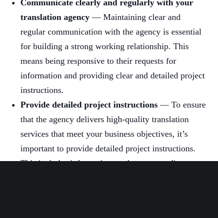
Communicate clearly and regularly with your
translation agency
— Maintaining clear and
regular communication with the agency is essential
for building a strong working relationship. This
means being responsive to their requests for
information and providing clear and detailed project
instructions.
Provide detailed project instructions
— To ensure
that the agency delivers high-quality translation
services that meet your business objectives, it’s
important to provide detailed project instructions.
This includes information on the target audience,
the context of the translation, and any specific
terminology or style guidelines that need to be
followed.