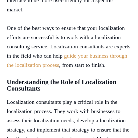
interface to be more user-friendly for a specific
market.
One of the best ways to ensure that your localization
efforts are successful is to work with a localization
consulting service. Localization consultants are experts
in the field who can help
guide your business through
the localization process
, from start to finish.
Understanding the Role of Localization
Consultants
Localization consultants play a critical role in the
localization process. They work with businesses to
assess their localization needs, develop a localization
strategy, and implement that strategy to ensure that the