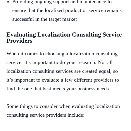
Providing ongoing support and maintenance to
ensure that the localized product or service remains
successful in the target market
Evaluating Localization Consulting Service
Providers
When it comes to choosing a localization consulting
service, it’s important to do your research. Not all
localization consulting services are created equal, so
it’s important to evaluate a few different providers to
find the one that best meets your business needs.
Some things to consider when evaluating localization
consulting service providers include: