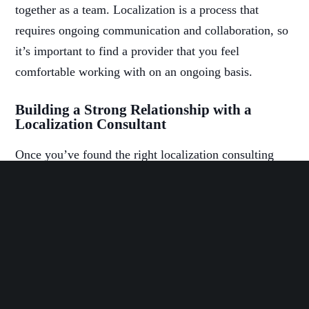
together as a team. Localization is a process that
requires ongoing communication and collaboration, so
it’s important to find a provider that you feel
comfortable working with on an ongoing basis.
Building a Strong Relationship with a
Localization Consultant
Once you’ve found the right localization consulting
service provider, it’s important to build a strong
relationship with them. This will help ensure that the
localization process goes smoothly and that the end
result is a success.
Some ways to build a strong relationship with your
localization consultant include: