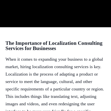
The Importance of Localization Consulting
Services for Businesses
When it comes to expanding your business to a global
market, hiring localization consulting services is key.
Localization is the process of adapting a product or
service to meet the language, cultural, and other
specific requirements of a particular country or region.
This includes things like translating text, adjusting
images and videos, and even redesigning the user