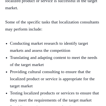
localized product or service is successful in the target
market.
Some of the specific tasks that localization consultants
may perform include:
Conducting market research to identify target
markets and assess the competition
Translating and adapting content to meet the needs
of the target market
Providing cultural consulting to ensure that the
localized product or service is appropriate for the
target market
Testing localized products or services to ensure that
they meet the requirements of the target market