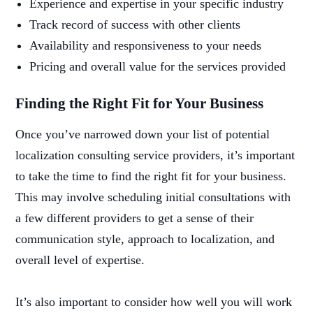
Experience and expertise in your specific industry
Track record of success with other clients
Availability and responsiveness to your needs
Pricing and overall value for the services provided
Finding the Right Fit for Your Business
Once you’ve narrowed down your list of potential
localization consulting service providers, it’s important
to take the time to find the right fit for your business.
This may involve scheduling initial consultations with
a few different providers to get a sense of their
communication style, approach to localization, and
overall level of expertise.
It’s also important to consider how well you will work