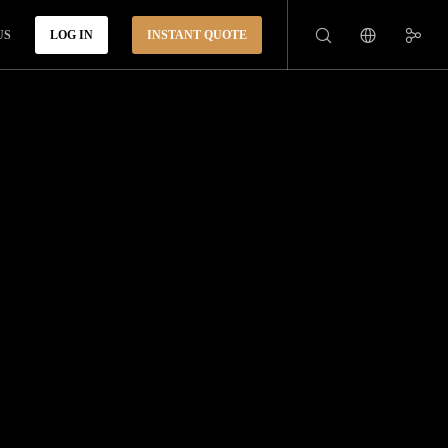
US
LOG IN
INSTANT QUOTE