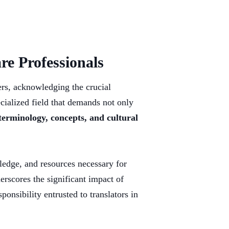
re Professionals
ners, acknowledging the crucial
cialized field that demands not only
terminology, concepts, and cultural
wledge, and resources necessary for
erscores the significant impact of
onsibility entrusted to translators in