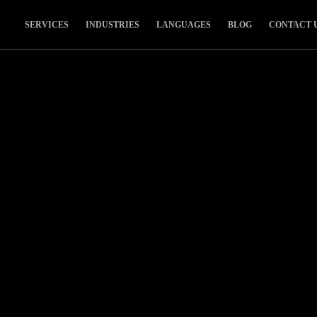
SERVICES
INDUSTRIES
LANGUAGES
BLOG
CONTACT 