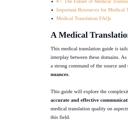
#7. The Future of Medical Transla
Important Resources for Medical T
Medical Translation FAQs
A Medical Translatio
This medical translation guide is tai
interplay between these domains. As 
a strong command of the source and t
nuances
.
This guide will explore the complexit
accurate and effective communicati
medical translation quality on aspects
this field.