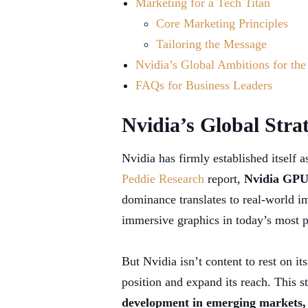
Marketing for a Tech Titan
Core Marketing Principles
Tailoring the Message
Nvidia’s Global Ambitions for the
FAQs for Business Leaders
Nvidia’s Global Stra
Nvidia has firmly established itself 
Peddie Research
report,
Nvidia GPUs
dominance translates to real-world i
immersive graphics in today’s most 
But Nvidia isn’t content to rest on it
position and expand its reach. This 
development in emerging markets, 