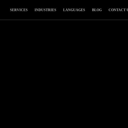
SERVICES
INDUSTRIES
LANGUAGES
BLOG
CONTACT 