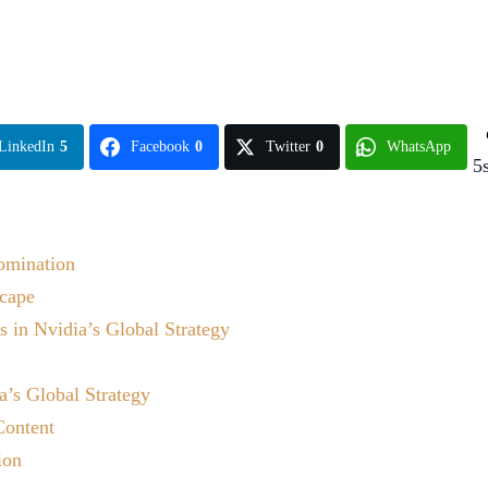
LinkedIn
5
Facebook
0
Twitter
0
WhatsApp
5
Domination
scape
 in Nvidia’s Global Strategy
a’s Global Strategy
Content
ion