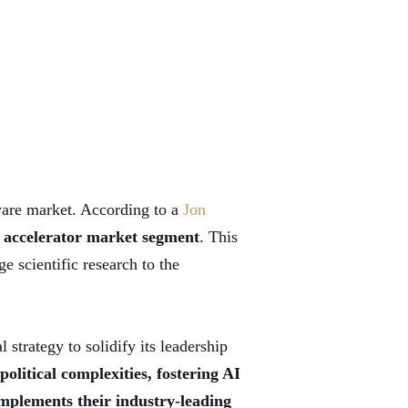
dware market. According to a
Jon
 accelerator market segment
. This
 scientific research to the
 strategy to solidify its leadership
political complexities, fostering AI
mplements their industry-leading