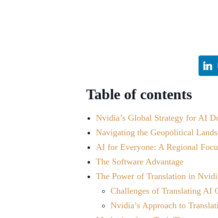
Table of contents
Nvidia’s Global Strategy for AI 
Navigating the Geopolitical Land
AI for Everyone: A Regional Focus
The Software Advantage
The Power of Translation in Nvidi
Challenges of Translating AI 
Nvidia’s Approach to Translat