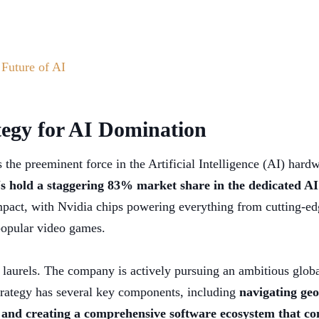
 Future of AI
tegy for AI Domination
as the preeminent force in the Artificial Intelligence (AI) har
 hold a staggering 83% market share in the dedicated AI
mpact, with Nvidia chips powering everything from cutting-edge
popular video games.
s laurels. The company is actively pursuing an ambitious global
strategy has several key components, including
navigating geo
and creating a comprehensive software ecosystem that co