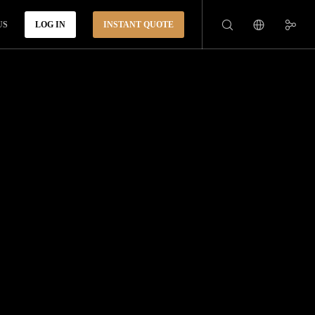
US
LOG IN
INSTANT QUOTE