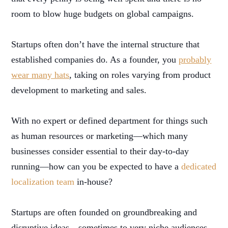
room to blow huge budgets on global campaigns.
Startups often don’t have the internal structure that
established companies do. As a founder, you
probably
wear many hats
, taking on roles varying from product
development to marketing and sales.
With no expert or defined department for things such
as human resources or marketing—which many
businesses consider essential to their day-to-day
running—how can you be expected to have a
dedicated
localization team
in-house?
Startups are often founded on groundbreaking and
disruptive ideas—sometimes to very niche audiences—