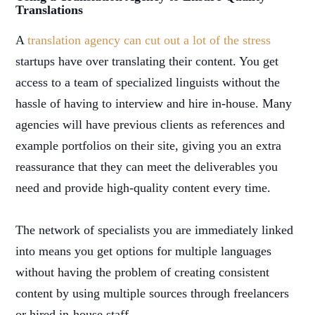
Translations
A
translation agency can cut out a lot of the stress
startups have over translating their content. You get
access to a team of specialized linguists without the
hassle of having to interview and hire in-house. Many
agencies will have previous clients as references and
example portfolios on their site, giving you an extra
reassurance that they can meet the deliverables you
need and provide high-quality content every time.
The network of specialists you are immediately linked
into means you get options for multiple languages
without having the problem of creating consistent
content by using multiple sources through freelancers
or hired in-house staff.