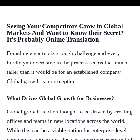
Seeing Your Competitors Grow in Global
Markets And Want to Know their Secret?
It’s Probably Online Translation
Founding a startup is a tough challenge and every
hurdle you overcome in the process seems that much
taller than it would be for an established company.
Global growth is no exception.
What Drives Global Growth for Businesses?
Global growth is often thought to be driven by creating
offices and teams in new locations across the world.
While this can be a viable option for enterprise-level
companies, for startups this can sometimes seem out of