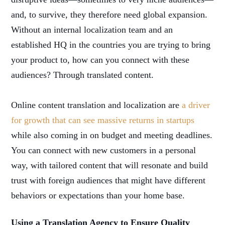
and, to survive, they therefore need global expansion.
Without an internal localization team and an
established HQ in the countries you are trying to bring
your product to, how can you connect with these
audiences? Through translated content.
Online content translation and localization are
a driver
for growth that can see massive returns in startups
while also coming in on budget and meeting deadlines.
You can connect with new customers in a personal
way, with tailored content that will resonate and build
trust with foreign audiences that might have different
behaviors or expectations than your home base.
Using a Translation Agency to Ensure Quality