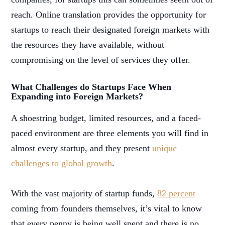
reach. Online translation provides the opportunity for
startups to reach their designated foreign markets with
the resources they have available, without
compromising on the level of services they offer.
What Challenges do Startups Face When
Expanding into Foreign Markets?
A shoestring budget, limited resources, and a faced-
paced environment are three elements you will find in
almost every startup, and they present
unique
challenges to global growth
.
With the vast majority of startup funds,
82 percent
coming from founders themselves, it’s vital to know
that every penny is being well spent and there is no