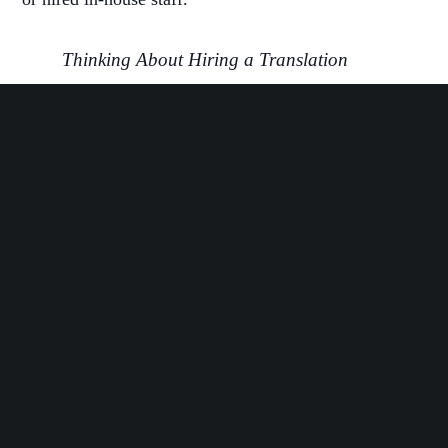
Thinking About Hiring a Translation
Agency?
Here are 40 Questions to Expect
.
How Online Translation Will Drive Your Startup’s
Global Growth
Working at a startup means you always have a million
and one things on your mind. So how can online
translation work for you in a way that feels efficient
and meets your needs?
Scalable Solutions to Your Global Growth
Startups grow at a rapid scale. Your content needs
aren’t going to be the same six months from now that
they are today. Online translation, through an agency,