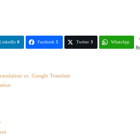
LinkedIn
0
Facebook
5
Twitter
3
WhatsApp
8
ranslation vs. Google Translate
ation
y
ort