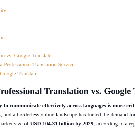
ity
or:
ion vs. Google Translate
a Professional Translation Service
 Google Translate
rofessional Translation vs. Google 
ty to communicate effectively across languages is more crit
es, and a borderless online landscape has fueled the demand fo
market size of
USD 104.31 billion by 2029
, according to a r