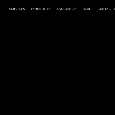
SERVICES
INDUSTRIES
LANGUAGES
BLOG
CONTACT 