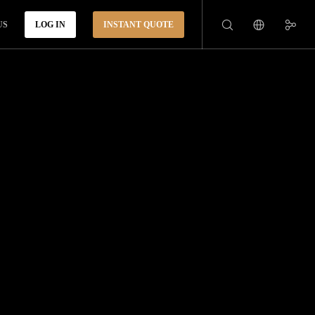
US
LOG IN
INSTANT QUOTE