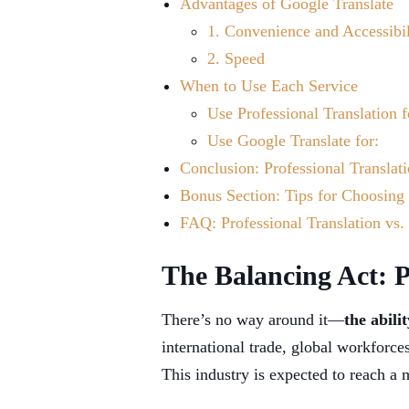
Advantages of Google Translate
1. Convenience and Accessibil
2. Speed
When to Use Each Service
Use Professional Translation f
Use Google Translate for:
Conclusion: Professional Translat
Bonus Section: Tips for Choosing 
FAQ: Professional Translation vs.
The Balancing Act: P
There’s no way around it—
the abili
international trade, global workforc
This industry is expected to reach a 