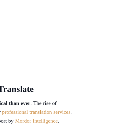
Translate
ical than ever
. The rise of
r
professional translation services
.
eport by
Mordor Intelligence
.