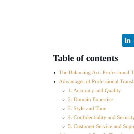
Table of contents
The Balancing Act: Professional T
Advantages of Professional Transl
1. Accuracy and Quality
2. Domain Expertise
3. Style and Tone
4. Confidentiality and Securit
5. Customer Service and Supp