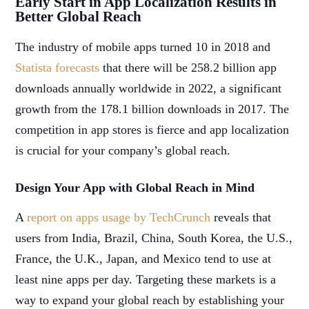
Early Start in App Localization Results in
Better Global Reach
The industry of mobile apps turned 10 in 2018 and
Statista forecasts
that there will be 258.2 billion app
downloads annually worldwide in 2022, a significant
growth from the 178.1 billion downloads in 2017. The
competition in app stores is fierce and app localization
is crucial for your company’s global reach.
Design Your App with Global Reach in Mind
A
report on apps usage by TechCrunch
reveals that
users from India, Brazil, China, South Korea, the U.S.,
France, the U.K., Japan, and Mexico tend to use at
least nine apps per day. Targeting these markets is a
way to expand your global reach by establishing your