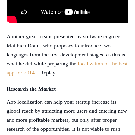
Another great idea is presented by software engineer
Matthieu Rouif, who proposes to introduce two
languages from the first development stages, as this is
what he did while preparing the
localization of the best
app for 2014
—Replay.
Research the Market
App localization can help your startup increase its
global reach by attracting more users and entering new
and more profitable markets, but only after proper
research of the opportunities. It is not viable to rush