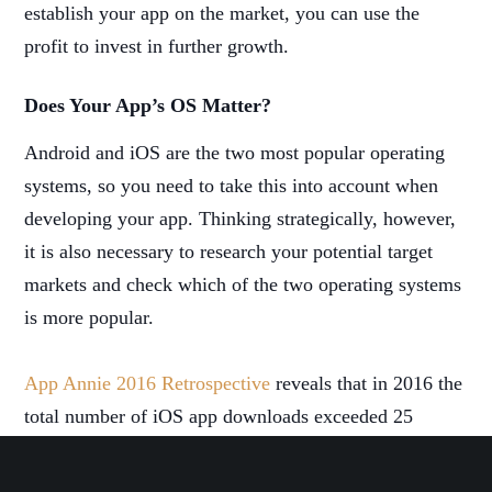
establish your app on the market, you can use the
profit to invest in further growth.
Does Your App’s OS Matter?
Android and iOS are the two most popular operating
systems, so you need to take this into account when
developing your app. Thinking strategically, however,
it is also necessary to research your potential target
markets and check which of the two operating systems
is more popular.
App Annie 2016 Retrospective
reveals that in 2016 the
total number of iOS app downloads exceeded 25
billion, while Android apps were downloaded 90
billion times. This can be indicative when choosing the