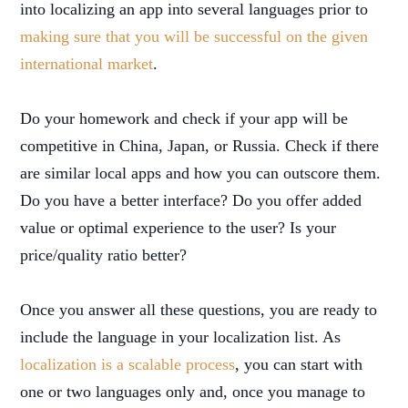
into localizing an app into several languages prior to
making sure that you will be successful on the given
international market
.
Do your homework and check if your app will be
competitive in China, Japan, or Russia. Check if there
are similar local apps and how you can outscore them.
Do you have a better interface? Do you offer added
value or optimal experience to the user? Is your
price/quality ratio better?
Once you answer all these questions, you are ready to
include the language in your localization list. As
localization is a scalable process
, you can start with
one or two languages only and, once you manage to