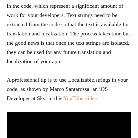
in the code, which represent a significant amount of
work for your developers. Text strings need to be
extracted from the code so that the text is available for
translation and localization. The process takes time but
the good news is that once the text strings are isolated,
they can be used for any future translation and
localization of your app.
A professional tip is to use Localizable.strings in your
code, as shown by Marco Santarossa, an iOS
Developer at Sky, in this
YouTube video
.