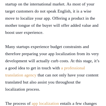
startup on the international market. As most of your
target customers do not speak English, it is a wise
move to localize your app. Offering a product in the
mother tongue of the buyer will offer added value and
boost user experience.
Many startups experience budget constraints and
therefore preparing your app localization from its very
development will actually curb costs. At this stage, it’s
a good idea to get in touch with
a professional
translation agency
that can not only have your content
translated but also assist you throughout the
localization process.
The process of
app localization
entails a few changes