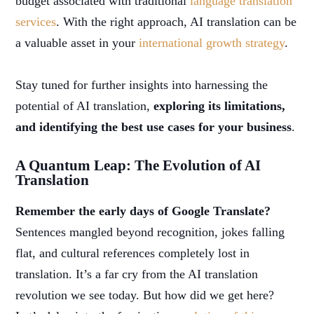
budget associated with traditional
language translation
services
. With the right approach, AI translation can be
a valuable asset in your
international growth strategy
.
Stay tuned for further insights into harnessing the
potential of AI translation,
exploring its limitations,
and identifying the best use cases for your business
.
A Quantum Leap: The Evolution of AI
Translation
Remember the early days of Google Translate?
Sentences mangled beyond recognition, jokes falling
flat, and cultural references completely lost in
translation. It’s a far cry from the AI translation
revolution we see today. But how did we get here?