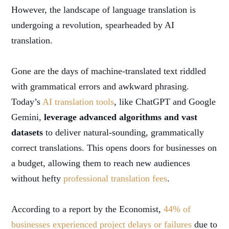
However, the landscape of language translation is
undergoing a revolution, spearheaded by AI
translation.
Gone are the days of machine-translated text riddled
with grammatical errors and awkward phrasing.
Today’s
AI translation tools
, like ChatGPT and Google
Gemini,
leverage advanced algorithms and vast
datasets
to deliver natural-sounding, grammatically
correct translations. This opens doors for businesses on
a budget, allowing them to reach new audiences
without hefty
professional translation fees
.
According to a report by the Economist,
44% of
businesses experienced project delays or failures
due to