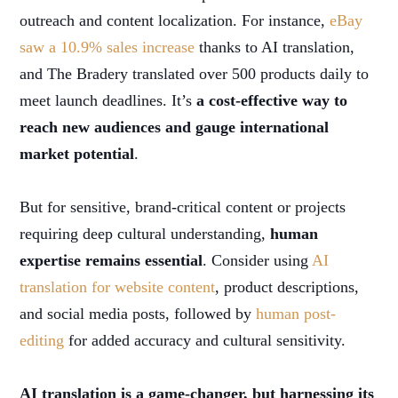
outreach and content localization. For instance,
eBay
saw a 10.9% sales increase
thanks to AI translation,
and The Bradery translated over 500 products daily to
meet launch deadlines. It’s
a cost-effective way to
reach new audiences and gauge international
market potential
.
But for sensitive, brand-critical content or projects
requiring deep cultural understanding,
human
expertise remains essential
. Consider using
AI
translation for website content
, product descriptions,
and social media posts, followed by
human post-
editing
for added accuracy and cultural sensitivity.
AI translation is a game-changer, but harnessing its