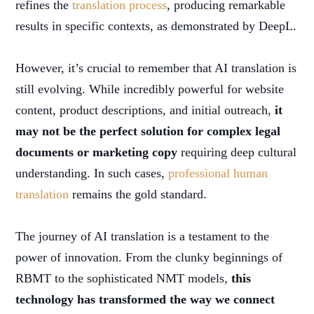
refines the
translation process
, producing remarkable
results in specific contexts, as demonstrated by DeepL.
However, it’s crucial to remember that AI translation is
still evolving. While incredibly powerful for website
content, product descriptions, and initial outreach,
it
may not be the perfect solution for complex legal
documents or marketing copy
requiring deep cultural
understanding. In such cases,
professional human
translation
remains the gold standard.
The journey of AI translation is a testament to the
power of innovation. From the clunky beginnings of
RBMT to the sophisticated NMT models,
this
technology has transformed the way we connect