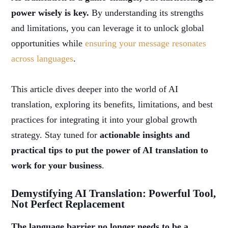
power wisely is key.
By understanding its strengths
and limitations, you can leverage it to unlock global
opportunities while
ensuring your message resonates
across languages
.
This article dives deeper into the world of AI
translation, exploring its benefits, limitations, and best
practices for integrating it into your global growth
strategy. Stay tuned for
actionable insights and
practical tips to put the power of AI translation to
work for your business
.
Demystifying AI Translation: Powerful Tool,
Not Perfect Replacement
The language barrier no longer needs to be a