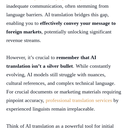
inadequate communication, often stemming from
language barriers. AI translation bridges this gap,
enabling you to
effectively convey your message to
foreign markets
, potentially unlocking significant
revenue streams.
However, it’s crucial to
remember that AI
translation isn’t a silver bullet
. While constantly
evolving, AI models still struggle with nuances,
cultural references, and complex technical language.
For crucial documents or marketing materials requiring
pinpoint accuracy,
professional translation services
by
experienced linguists remain irreplaceable.
Think of AI translation as a powerful tool for initial