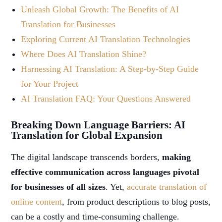
Unleash Global Growth: The Benefits of AI
Translation for Businesses
Exploring Current AI Translation Technologies
Where Does AI Translation Shine?
Harnessing AI Translation: A Step-by-Step Guide
for Your Project
AI Translation FAQ: Your Questions Answered
Breaking Down Language Barriers: AI
Translation for Global Expansion
The digital landscape transcends borders,
making
effective communication across languages pivotal
for businesses of all sizes
. Yet,
accurate translation of
online content
, from product descriptions to blog posts,
can be a costly and time-consuming challenge.