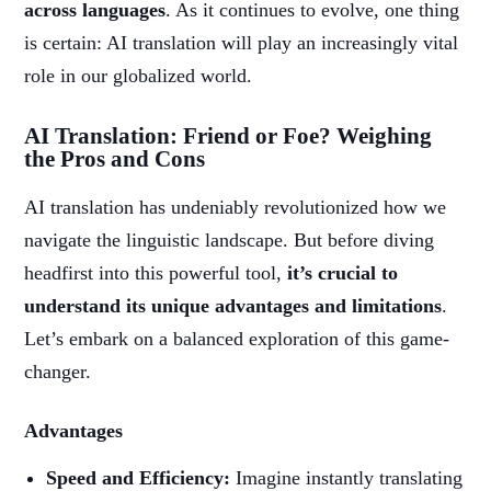
across languages
. As it continues to evolve, one thing
is certain: AI translation will play an increasingly vital
role in our globalized world.
AI Translation: Friend or Foe? Weighing
the Pros and Cons
AI translation has undeniably revolutionized how we
navigate the linguistic landscape. But before diving
headfirst into this powerful tool,
it’s crucial to
understand its unique advantages and limitations
.
Let’s embark on a balanced exploration of this game-
changer.
Advantages
Speed and Efficiency:
Imagine instantly translating