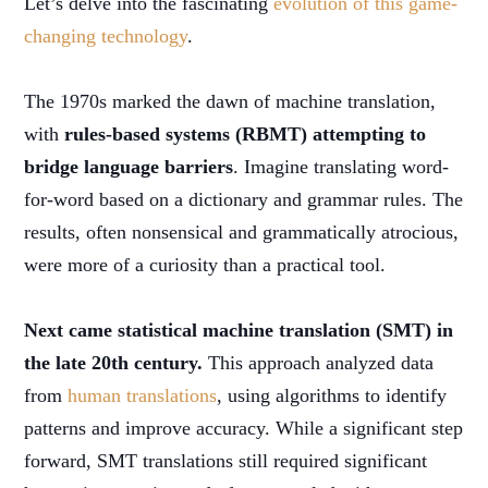
Let’s delve into the fascinating
evolution of this game-
changing technology
.
The 1970s marked the dawn of machine translation,
with
rules-based systems (RBMT) attempting to
bridge language barriers
. Imagine translating word-
for-word based on a dictionary and grammar rules. The
results, often nonsensical and grammatically atrocious,
were more of a curiosity than a practical tool.
Next came statistical machine translation (SMT) in
the late 20th century.
This approach analyzed data
from
human translations
, using algorithms to identify
patterns and improve accuracy. While a significant step
forward, SMT translations still required significant