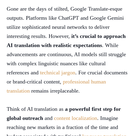
Gone are the days of stilted, Google Translate-esque
outputs. Platforms like ChatGPT and Google Gemini
utilize sophisticated neural networks to deliver
interesting results. However,
it’s crucial to approach
AI translation with realistic expectations
. While
advancements are continuous, AI models still struggle
with complex linguistic nuances like cultural
references and
technical jargon
. For crucial documents
or brand-critical content,
professional human
translation
remains irreplaceable.
Think of AI translation as
a powerful first step for
global outreach
and
content localization
. Imagine
reaching new markets in a fraction of the time and