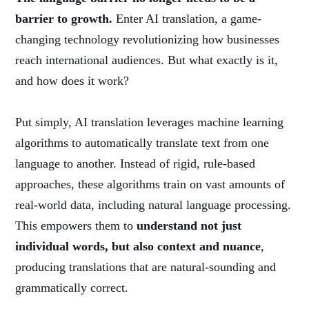
barrier to growth.
Enter AI translation, a game-
changing technology revolutionizing how businesses
reach international audiences. But what exactly is it,
and how does it work?
Put simply, AI translation leverages machine learning
algorithms to automatically translate text from one
language to another. Instead of rigid, rule-based
approaches, these algorithms train on vast amounts of
real-world data, including natural language processing.
This empowers them to
understand not just
individual words, but also context and nuance
,
producing translations that are natural-sounding and
grammatically correct.