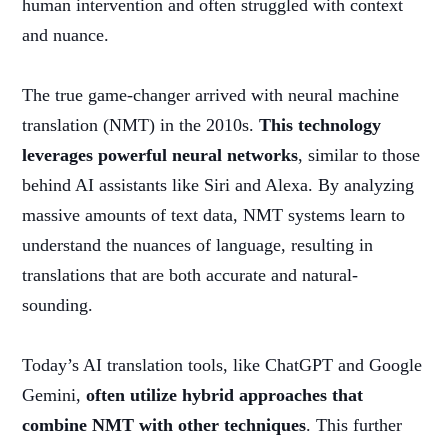
human intervention and often struggled with context
and nuance.
The true game-changer arrived with neural machine
translation (NMT) in the 2010s.
This technology
leverages powerful neural networks
, similar to those
behind AI assistants like Siri and Alexa. By analyzing
massive amounts of text data, NMT systems learn to
understand the nuances of language, resulting in
translations that are both accurate and natural-
sounding.
Today’s AI translation tools, like ChatGPT and Google
Gemini,
often utilize hybrid approaches that
combine NMT with other techniques
. This further