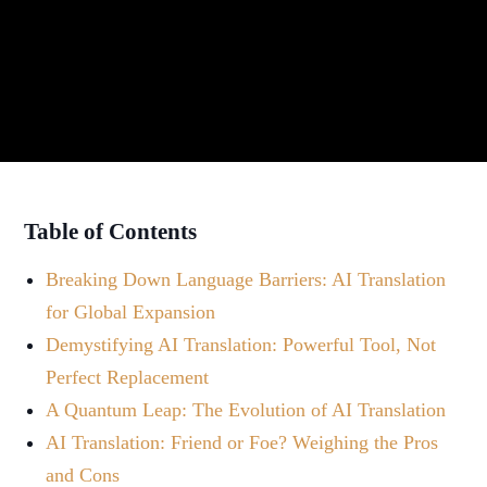
Table of Contents
Breaking Down Language Barriers: AI Translation
for Global Expansion
Demystifying AI Translation: Powerful Tool, Not
Perfect Replacement
A Quantum Leap: The Evolution of AI Translation
AI Translation: Friend or Foe? Weighing the Pros
and Cons